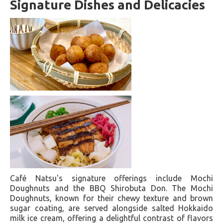
Signature Dishes and Delicacies
Café Natsu's signature offerings include Mochi
Doughnuts and the BBQ Shirobuta Don. The Mochi
Doughnuts, known for their chewy texture and brown
sugar coating, are served alongside salted Hokkaido
milk ice cream, offering a delightful contrast of flavors