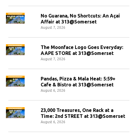
No Guarana, No Shortcuts: An Açaí
Affair at 313@Somerset
August 7, 2026
The Moonface Logo Goes Everyday:
AAPE STORE at 313@Somerset
August 7, 2026
Pandas, Pizza & Mala Heat: 5:59+
Cafe & Bistro at 313@Somerset
August 6, 2026
23,000 Treasures, One Rack at a
Time: 2nd STREET at 313@Somerset
August 6, 2026