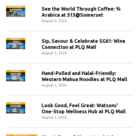
See the World Through Coffee: %
Arabica at 313@Somerset
August 6, 2026
Sip, Savour & Celebrate SG61: Wine
Connection at PLQ Mall
August 5, 2026
Hand-Pulled and Halal-Friendly:
Western Mahua Noodles at PLQ Mall
August 5, 2026
Look Good, Feel Great: Watsons'
One-Stop Wellness Hub at PLQ Mall
August 5, 2026