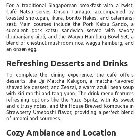
For a traditional Singaporean breakfast with a twist,
Café Natsu serves Onsen Tamago, accompanied by
toasted shokupan, ikura, bonito flakes, and calamansi
zest. Main courses include the Pork Katsu Sando, a
succulent pork katsu sandwich served with savory
doubanjang aioli, and the Wagyu Hamburg Bowl Set, a
blend of chestnut mushroom rice, wagyu hamburg, and
an onsen egg.
Refreshing Desserts and Drinks
To complete the dining experience, the café offers
desserts like Uji Matcha Kakigori, a matcha-flavored
shaved ice dessert, and Zenzai, a warm azuki bean soup
with kiri mochi and tang yuan. The drink menu features
refreshing options like the Yuzu Spritz, with its sweet
and citrusy notes, and the House Brewed Kombucha in
Strawberry Umeboshi flavor, providing a perfect blend
of umami and sourness​​.
Cozy Ambiance and Location