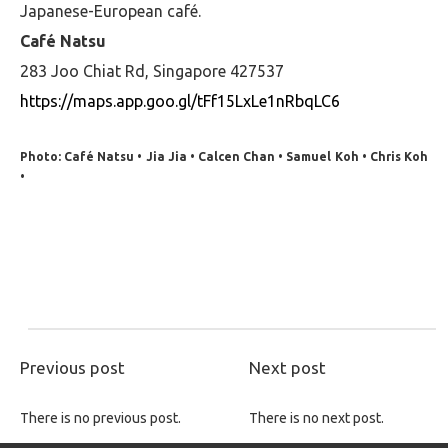
Japanese-European café.
Café Natsu
283 Joo Chiat Rd, Singapore 427537
https://maps.app.goo.gl/tFf15LxLe1nRbqLC6
Photo: Café Natsu • Jia Jia • Calcen Chan • Samuel Koh • Chris Koh
•
Previous post
Next post
There is no previous post.
There is no next post.