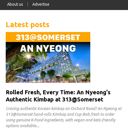
About us
Advertise
Latest posts
Rolled Fresh, Every Time: An Nyeong's
Authentic Kimbap at 313@Somerset
Craving authentic Korean kimbap on Orchard Road? An Nyeong at
313@Somerset hand-rolls Kimbap and Cup-Bab fresh to order
using genuine K-Food ingredients, with vegan and keto-friendly
options available.