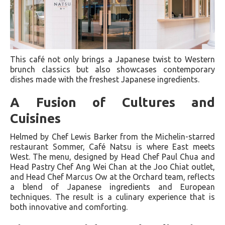
This café not only brings a Japanese twist to Western
brunch classics but also showcases contemporary
dishes made with the freshest Japanese ingredients.
A Fusion of Cultures and
Cuisines
Helmed by Chef Lewis Barker from the Michelin-starred
restaurant Sommer, Café Natsu is where East meets
West. The menu, designed by Head Chef Paul Chua and
Head Pastry Chef Ang Wei Chan at the Joo Chiat outlet,
and Head Chef Marcus Ow at the Orchard team, reflects
a blend of Japanese ingredients and European
techniques. The result is a culinary experience that is
both innovative and comforting.