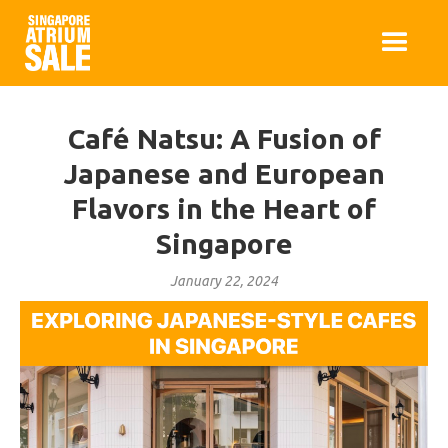
Café Natsu: A Fusion of
Japanese and European
Flavors in the Heart of
Singapore
January 22, 2024