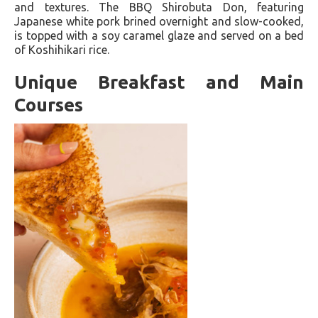
and textures. The BBQ Shirobuta Don, featuring
Japanese white pork brined overnight and slow-cooked,
is topped with a soy caramel glaze and served on a bed
of Koshihikari rice.
Unique Breakfast and Main
Courses