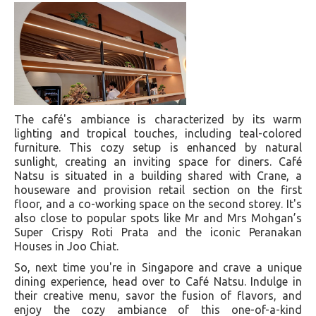
The café's ambiance is characterized by its warm
lighting and tropical touches, including teal-colored
furniture. This cozy setup is enhanced by natural
sunlight, creating an inviting space for diners. Café
Natsu is situated in a building shared with Crane, a
houseware and provision retail section on the first
floor, and a co-working space on the second storey. It's
also close to popular spots like Mr and Mrs Mohgan’s
Super Crispy Roti Prata and the iconic Peranakan
Houses in Joo Chiat​​.
So, next time you're in Singapore and crave a unique
dining experience, head over to Café Natsu. Indulge in
their creative menu, savor the fusion of flavors, and
enjoy the cozy ambiance of this one-of-a-kind