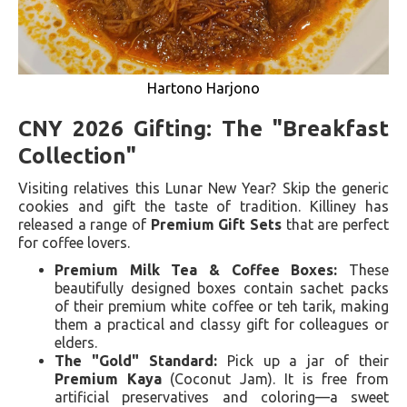
Hartono Harjono
CNY 2026 Gifting: The "Breakfast
Collection"
Visiting relatives this Lunar New Year? Skip the generic
cookies and gift the taste of tradition. Killiney has
released a range of
Premium Gift Sets
that are perfect
for coffee lovers.
Premium Milk Tea & Coffee Boxes:
These
beautifully designed boxes contain sachet packs
of their premium white coffee or teh tarik, making
them a practical and classy gift for colleagues or
elders.
The "Gold" Standard:
Pick up a jar of their
Premium Kaya
(Coconut Jam). It is free from
artificial preservatives and coloring—a sweet