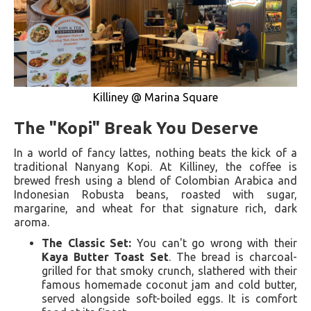
Killiney @ Marina Square
The "Kopi" Break You Deserve
In a world of fancy lattes, nothing beats the kick of a
traditional Nanyang Kopi. At Killiney, the coffee is
brewed fresh using a blend of Colombian Arabica and
Indonesian Robusta beans, roasted with sugar,
margarine, and wheat for that signature rich, dark
aroma.
The Classic Set:
You can't go wrong with their
Kaya Butter Toast Set
. The bread is charcoal-
grilled for that smoky crunch, slathered with their
famous homemade coconut jam and cold butter,
served alongside soft-boiled eggs. It is comfort