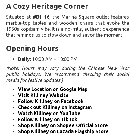
A Cozy Heritage Corner
Situated at
#B1-16
, the Marina Square outlet features
marble-top tables and wooden chairs that evoke the
1950s kopitiam vibe. It is a no-frills, authentic experience
that reminds us to slow down and savor the moment.
Opening Hours
Daily:
10:00 AM – 10:00 PM
(Note: Hours may vary during the Chinese New Year
public holidays. We recommend checking their social
media for festive updates.)
View Location on Google Map
Visit Killiney Website
Follow Killiney on Facebook
Check out Killiney on Instagram
Watch Killiney on YouTube
Follow Killiney on TikTok
Shop Killiney on Shopee Official Store
Shop Killiney on Lazada Flagship Store