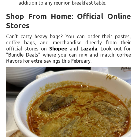
addition to any reunion breakfast table.
Shop From Home: Official Online
Stores
Can't carry heavy bags? You can order their pastes,
coffee bags, and merchandise directly from their
official stores on
Shopee
and
Lazada
. Look out for
"Bundle Deals" where you can mix and match coffee
flavors for extra savings this February.