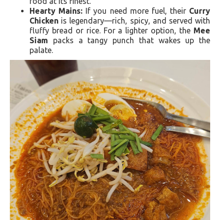
food at its finest.
Hearty Mains:
If you need more fuel, their
Curry
Chicken
is legendary—rich, spicy, and served with
fluffy bread or rice. For a lighter option, the
Mee
Siam
packs a tangy punch that wakes up the
palate.