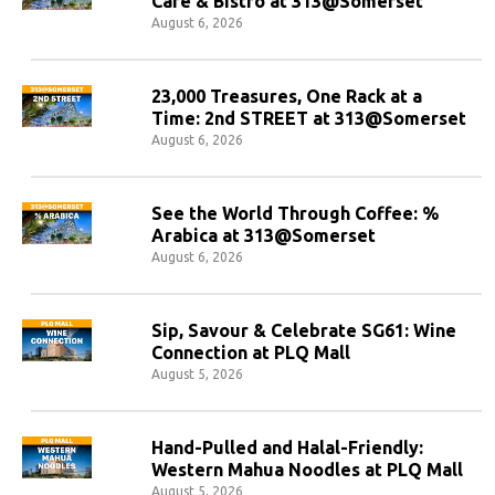
Cafe & Bistro at 313@Somerset
August 6, 2026
23,000 Treasures, One Rack at a
Time: 2nd STREET at 313@Somerset
August 6, 2026
See the World Through Coffee: %
Arabica at 313@Somerset
August 6, 2026
Sip, Savour & Celebrate SG61: Wine
Connection at PLQ Mall
August 5, 2026
Hand-Pulled and Halal-Friendly:
Western Mahua Noodles at PLQ Mall
August 5, 2026