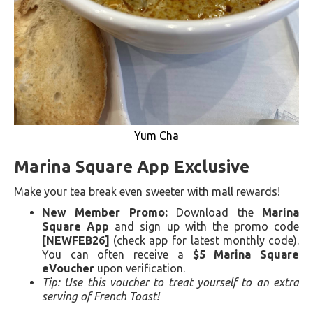
Yum Cha
Marina Square App Exclusive
Make your tea break even sweeter with mall rewards!
New Member Promo:
Download the
Marina
Square App
and sign up with the promo code
[NEWFEB26]
(check app for latest monthly code).
You can often receive a
$5 Marina Square
eVoucher
upon verification.
Tip: Use this voucher to treat yourself to an extra
serving of French Toast!