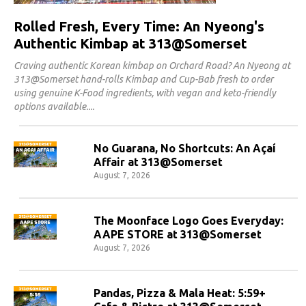
Rolled Fresh, Every Time: An Nyeong's
Authentic Kimbap at 313@Somerset
Craving authentic Korean kimbap on Orchard Road? An Nyeong at
313@Somerset hand-rolls Kimbap and Cup-Bab fresh to order
using genuine K-Food ingredients, with vegan and keto-friendly
options available.
No Guarana, No Shortcuts: An Açaí
Affair at 313@Somerset
August 7, 2026
The Moonface Logo Goes Everyday:
AAPE STORE at 313@Somerset
August 7, 2026
Pandas, Pizza & Mala Heat: 5:59+