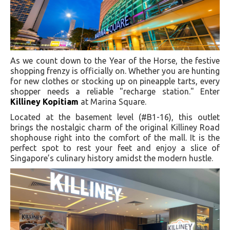
As we count down to the Year of the Horse, the festive
shopping frenzy is officially on. Whether you are hunting
for new clothes or stocking up on pineapple tarts, every
shopper needs a reliable "recharge station." Enter
Killiney Kopitiam
at Marina Square.
Located at the basement level (#B1-16), this outlet
brings the nostalgic charm of the original Killiney Road
shophouse right into the comfort of the mall. It is the
perfect spot to rest your feet and enjoy a slice of
Singapore’s culinary history amidst the modern hustle.