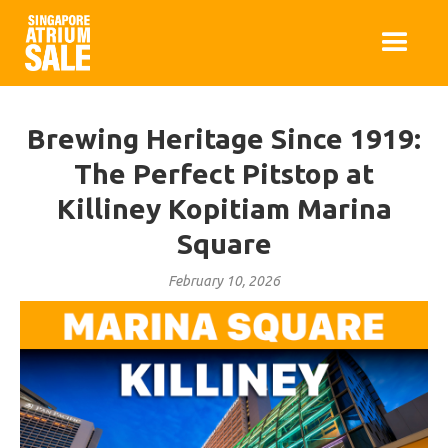
Brewing Heritage Since 1919:
The Perfect Pitstop at
Killiney Kopitiam Marina
Square
February 10, 2026