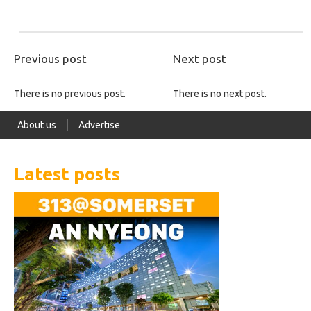
Previous post
Next post
There is no previous post.
There is no next post.
About us
Advertise
Latest posts