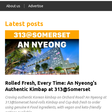
About us
Advertise
Latest posts
Rolled Fresh, Every Time: An Nyeong's
Authentic Kimbap at 313@Somerset
Craving authentic Korean kimbap on Orchard Road? An Nyeong at
313@Somerset hand-rolls Kimbap and Cup-Bab fresh to order
using genuine K-Food ingredients, with vegan and keto-friendly