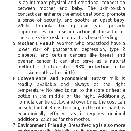
is an intimate physical and emotional connection
between mother and baby. The skin-to-skin
contact can enhance the emotional bond, promote
a sense of security, and soothe an upset baby.
While formula feeding can still provide
opportunities for close interaction, it doesn't offer
the same skin-to-skin contact as breastfeeding.
Mother's Health
: Women who breastfeed have a
lower risk of postpartum depression, type 2
diabetes, and certain cancers like breast and
ovarian cancer. It can also serve as a natural
method of birth control (98% protection in the
first six months after birth).
Convenience and Economical
: Breast milk is
readily available and always at the right
temperature. No need to run to the store or heat a
bottle in the middle of the night. Additionally,
formula can be costly, and over time, the cost can
be substantial. Breastfeeding, on the other hand, is
economically efficient as it requires minimal
additional calories for the mother.
Environment Friendly
: Breastfeeding is also more
environmentally friendly as it does not require