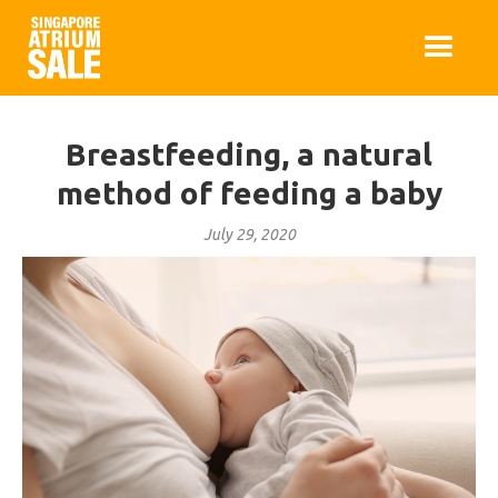
Breastfeeding, a natural
method of feeding a baby
July 29, 2020