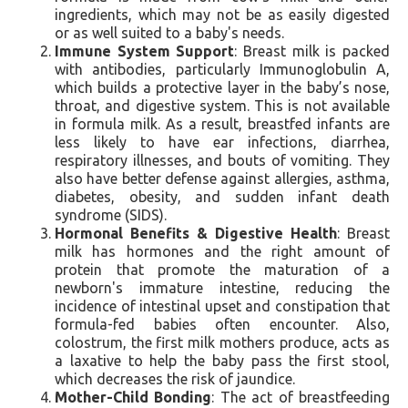
ingredients, which may not be as easily digested
or as well suited to a baby's needs.
Immune System Support
: Breast milk is packed
with antibodies, particularly Immunoglobulin A,
which builds a protective layer in the baby’s nose,
throat, and digestive system. This is not available
in formula milk. As a result, breastfed infants are
less likely to have ear infections, diarrhea,
respiratory illnesses, and bouts of vomiting. They
also have better defense against allergies, asthma,
diabetes, obesity, and sudden infant death
syndrome (SIDS).
Hormonal Benefits & Digestive Health
: Breast
milk has hormones and the right amount of
protein that promote the maturation of a
newborn's immature intestine, reducing the
incidence of intestinal upset and constipation that
formula-fed babies often encounter. Also,
colostrum, the first milk mothers produce, acts as
a laxative to help the baby pass the first stool,
which decreases the risk of jaundice.
Mother-Child Bonding
: The act of breastfeeding