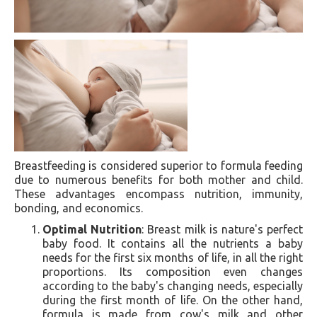
Breastfeeding is considered superior to formula feeding
due to numerous benefits for both mother and child.
These advantages encompass nutrition, immunity,
bonding, and economics.
Optimal Nutrition
: Breast milk is nature's perfect
baby food. It contains all the nutrients a baby
needs for the first six months of life, in all the right
proportions. Its composition even changes
according to the baby's changing needs, especially
during the first month of life. On the other hand,
formula is made from cow's milk and other