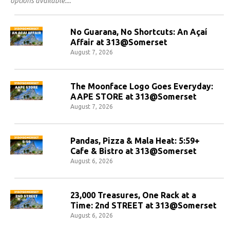
options available.
No Guarana, No Shortcuts: An Açaí
Affair at 313@Somerset
August 7, 2026
The Moonface Logo Goes Everyday:
AAPE STORE at 313@Somerset
August 7, 2026
Pandas, Pizza & Mala Heat: 5:59+
Cafe & Bistro at 313@Somerset
August 6, 2026
23,000 Treasures, One Rack at a
Time: 2nd STREET at 313@Somerset
August 6, 2026