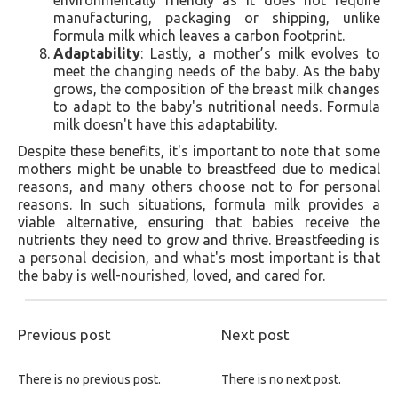
manufacturing, packaging or shipping, unlike
formula milk which leaves a carbon footprint.
Adaptability
: Lastly, a mother’s milk evolves to
meet the changing needs of the baby. As the baby
grows, the composition of the breast milk changes
to adapt to the baby's nutritional needs. Formula
milk doesn't have this adaptability.
Despite these benefits, it's important to note that some
mothers might be unable to breastfeed due to medical
reasons, and many others choose not to for personal
reasons. In such situations, formula milk provides a
viable alternative, ensuring that babies receive the
nutrients they need to grow and thrive. Breastfeeding is
a personal decision, and what's most important is that
the baby is well-nourished, loved, and cared for.
Previous post
Next post
There is no previous post.
There is no next post.