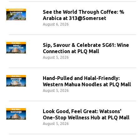
See the World Through Coffee: %
Arabica at 313@Somerset
August 6, 2026
Sip, Savour & Celebrate SG61: Wine
Connection at PLQ Mall
August 5, 2026
Hand-Pulled and Halal-Friendly:
Western Mahua Noodles at PLQ Mall
August 5, 2026
Look Good, Feel Great: Watsons'
One-Stop Wellness Hub at PLQ Mall
August 5, 2026