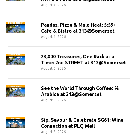
August 7, 2026
Pandas, Pizza & Mala Heat: 5:59+
Cafe & Bistro at 313@Somerset
August 6, 2026
23,000 Treasures, One Rack at a
Time: 2nd STREET at 313@Somerset
August 6, 2026
See the World Through Coffee: %
Arabica at 313@Somerset
August 6, 2026
Sip, Savour & Celebrate SG61: Wine
Connection at PLQ Mall
August 5, 2026