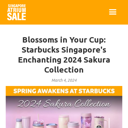
Blossoms in Your Cup:
Starbucks Singapore's
Enchanting 2024 Sakura
Collection
March 4, 2024