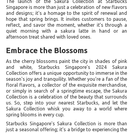
The launch of the Sakura Collection at Starbucks
Singapore is more than just a celebration of new flavors
and designs; it's a homage to the spirit of renewal and
hope that spring brings. It invites customers to pause,
reflect, and savor the moment, whether it’s through a
quiet morning with a sakura latte in hand or an
afternoon treat shared with loved ones.
Embrace the Blossoms
As the cherry blossoms paint the city in shades of pink
and white, Starbucks Singapore's 2024 Sakura
Collection offers a unique opportunity to immerse in the
season's joy and tranquility. Whether you're a fan of the
floral flavors, a collector of the exquisite merchandise,
or simply in search of a springtime escape, the Sakura
Collection is a celebration of the beauty that surrounds
us. So, step into your nearest Starbucks, and let the
Sakura Collection whisk you away to a world where
spring blooms in every cup.
Starbucks Singapore's Sakura Collection is more than
just a seasonal offering; it's a bridge to experiencing the