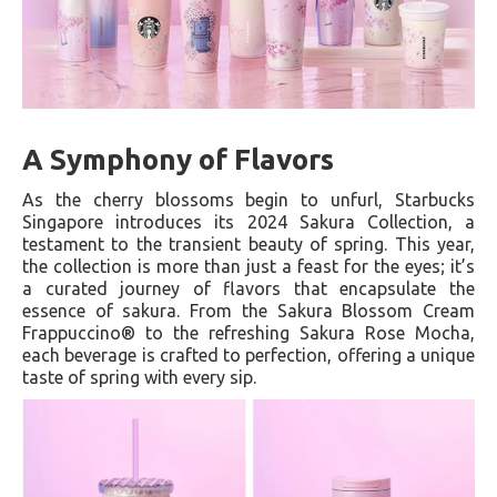
A Symphony of Flavors
As the cherry blossoms begin to unfurl, Starbucks
Singapore introduces its 2024 Sakura Collection, a
testament to the transient beauty of spring. This year,
the collection is more than just a feast for the eyes; it’s
a curated journey of flavors that encapsulate the
essence of sakura. From the Sakura Blossom Cream
Frappuccino® to the refreshing Sakura Rose Mocha,
each beverage is crafted to perfection, offering a unique
taste of spring with every sip.