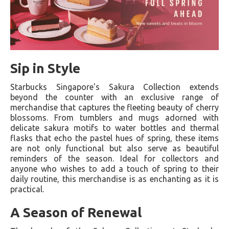
Sip in Style
Starbucks Singapore's Sakura Collection extends
beyond the counter with an exclusive range of
merchandise that captures the fleeting beauty of cherry
blossoms. From tumblers and mugs adorned with
delicate sakura motifs to water bottles and thermal
flasks that echo the pastel hues of spring, these items
are not only functional but also serve as beautiful
reminders of the season. Ideal for collectors and
anyone who wishes to add a touch of spring to their
daily routine, this merchandise is as enchanting as it is
practical.
A Season of Renewal