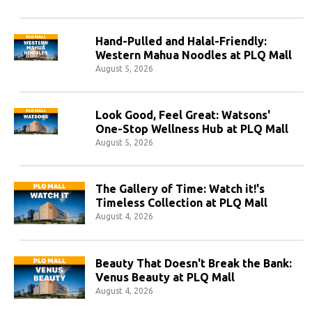
Hand-Pulled and Halal-Friendly:
Western Mahua Noodles at PLQ Mall
August 5, 2026
Look Good, Feel Great: Watsons'
One-Stop Wellness Hub at PLQ Mall
August 5, 2026
The Gallery of Time: Watch it!'s
Timeless Collection at PLQ Mall
August 4, 2026
Beauty That Doesn't Break the Bank:
Venus Beauty at PLQ Mall
August 4, 2026