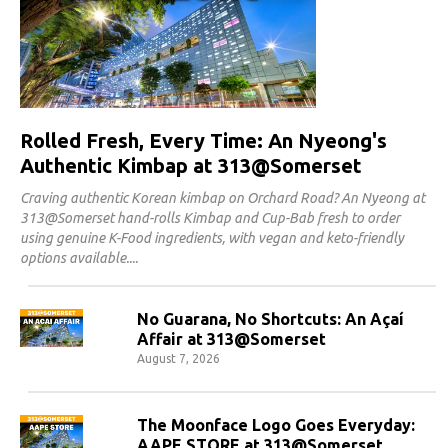
Rolled Fresh, Every Time: An Nyeong's
Authentic Kimbap at 313@Somerset
Craving authentic Korean kimbap on Orchard Road? An Nyeong at
313@Somerset hand-rolls Kimbap and Cup-Bab fresh to order
using genuine K-Food ingredients, with vegan and keto-friendly
options available.
No Guarana, No Shortcuts: An Açaí
Affair at 313@Somerset
August 7, 2026
The Moonface Logo Goes Everyday:
AAPE STORE at 313@Somerset