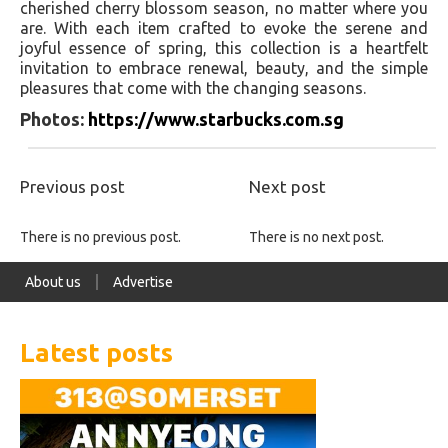
cherished cherry blossom season, no matter where you
are. With each item crafted to evoke the serene and
joyful essence of spring, this collection is a heartfelt
invitation to embrace renewal, beauty, and the simple
pleasures that come with the changing seasons.
Photos:
https://www.starbucks.com.sg
Previous post
Next post
There is no previous post.
There is no next post.
About us
Advertise
Latest posts