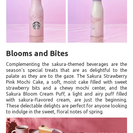
Blooms and Bites
Complementing the sakura-themed beverages are the
season's special treats that are as delightful to the
palate as they are to the gaze. The Sakura Strawberry
Pink Mochi Cake, a soft, moist cake filled with sweet
strawberry bits and a chewy mochi center, and the
Sakura Bloom Cream Puff, a light and airy puff filled
with sakura-flavored cream, are just the beginning.
These delectable delights are perfect for anyone looking
to indulge in the sweet, floral notes of spring.