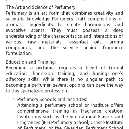
The Art and Science of Perfumery:
Perfumery is an art form that combines creativity and
scientific knowledge. Perfumers craft compositions of
aromatic ingredients to create harmonious and
evocative scents. They must possess a deep
understanding of the characteristics and interactions of
various raw materials, essential oils, aroma
compounds, and the science behind fragrance
formulation.
Education and Training:
Becoming a perfumer requires a blend of formal
education, hands-on training, and honing one's
olfactory skills. While there is no singular path to
becoming a perfumer, several options can pave the way
to this specialized profession:
Perfumery Schools and Institutes:
Attending a perfumery school or institute offers
comprehensive training in fragrance creation.
Institutions such as the International Flavors and
Fragrances (IFF) Perfumery School, Grasse Institute
of Perfumery, or the Givaudan Perfumery School