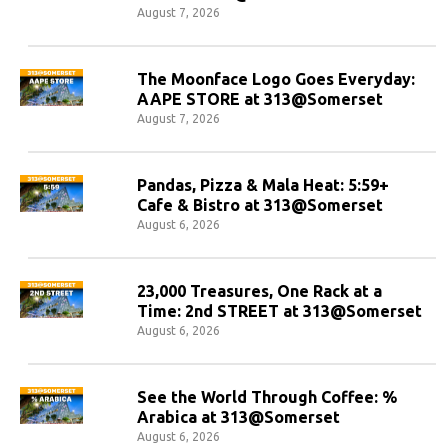
August 7, 2026
The Moonface Logo Goes Everyday:
AAPE STORE at 313@Somerset
August 7, 2026
Pandas, Pizza & Mala Heat: 5:59+
Cafe & Bistro at 313@Somerset
August 6, 2026
23,000 Treasures, One Rack at a
Time: 2nd STREET at 313@Somerset
August 6, 2026
See the World Through Coffee: %
Arabica at 313@Somerset
August 6, 2026