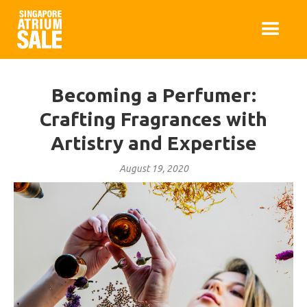
Becoming a Perfumer:
Crafting Fragrances with
Artistry and Expertise
August 19, 2020