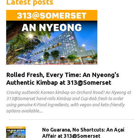
Latest posts
Rolled Fresh, Every Time: An Nyeong's
Authentic Kimbap at 313@Somerset
Craving authentic Korean kimbap on Orchard Road? An Nyeong at
313@Somerset hand-rolls Kimbap and Cup-Bab fresh to order
using genuine K-Food ingredients, with vegan and keto-friendly
options available.
No Guarana, No Shortcuts: An Açaí
Affair at 313@Somerset