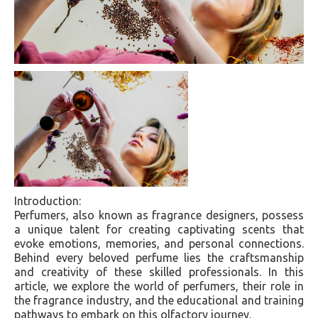
Introduction:
Perfumers, also known as fragrance designers, possess
a unique talent for creating captivating scents that
evoke emotions, memories, and personal connections.
Behind every beloved perfume lies the craftsmanship
and creativity of these skilled professionals. In this
article, we explore the world of perfumers, their role in
the fragrance industry, and the educational and training
pathways to embark on this olfactory journey.