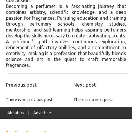
Conclusion:
Becoming a perfumer is a fascinating journey that
combines artistry, scientific knowledge, and a deep
passion for fragrances. Pursuing education and training
through perfumery schools, chemistry studies,
mentorship, and self-learning helps aspiring perfumers
develop the skills necessary to create captivating scents.
A perfumer's path involves continuous exploration,
refinement of olfactory abilities, and a commitment to
creativity, making it a profession that beautifully blends
science and art in the quest to craft memorable
fragrances.
Previous post
Next post
There is no previous post.
There is no next post.
About us
Advertise