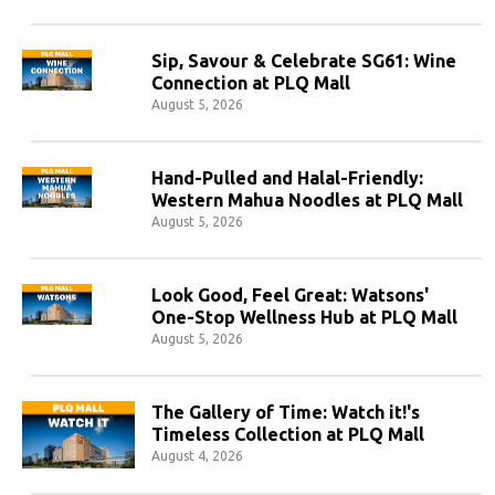
Sip, Savour & Celebrate SG61: Wine
Connection at PLQ Mall
August 5, 2026
Hand-Pulled and Halal-Friendly:
Western Mahua Noodles at PLQ Mall
August 5, 2026
Look Good, Feel Great: Watsons'
One-Stop Wellness Hub at PLQ Mall
August 5, 2026
The Gallery of Time: Watch it!'s
Timeless Collection at PLQ Mall
August 4, 2026