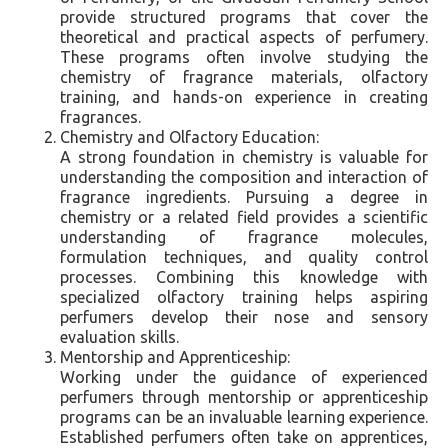
provide structured programs that cover the
theoretical and practical aspects of perfumery.
These programs often involve studying the
chemistry of fragrance materials, olfactory
training, and hands-on experience in creating
fragrances.
Chemistry and Olfactory Education:
A strong foundation in chemistry is valuable for
understanding the composition and interaction of
fragrance ingredients. Pursuing a degree in
chemistry or a related field provides a scientific
understanding of fragrance molecules,
formulation techniques, and quality control
processes. Combining this knowledge with
specialized olfactory training helps aspiring
perfumers develop their nose and sensory
evaluation skills.
Mentorship and Apprenticeship:
Working under the guidance of experienced
perfumers through mentorship or apprenticeship
programs can be an invaluable learning experience.
Established perfumers often take on apprentices,