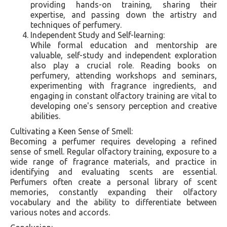
providing hands-on training, sharing their
expertise, and passing down the artistry and
techniques of perfumery.
Independent Study and Self-learning:
While formal education and mentorship are
valuable, self-study and independent exploration
also play a crucial role. Reading books on
perfumery, attending workshops and seminars,
experimenting with fragrance ingredients, and
engaging in constant olfactory training are vital to
developing one's sensory perception and creative
abilities.
Cultivating a Keen Sense of Smell:
Becoming a perfumer requires developing a refined
sense of smell. Regular olfactory training, exposure to a
wide range of fragrance materials, and practice in
identifying and evaluating scents are essential.
Perfumers often create a personal library of scent
memories, constantly expanding their olfactory
vocabulary and the ability to differentiate between
various notes and accords.