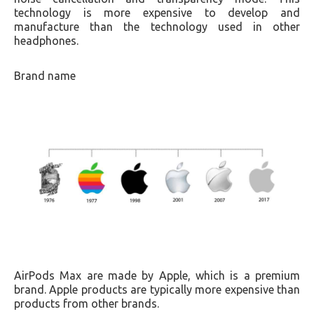
technology is more expensive to develop and
manufacture than the technology used in other
headphones.
Brand name
AirPods Max are made by Apple, which is a premium
brand. Apple products are typically more expensive than
products from other brands.