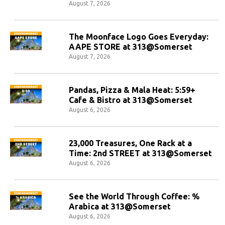
August 7, 2026
The Moonface Logo Goes Everyday:
AAPE STORE at 313@Somerset
August 7, 2026
Pandas, Pizza & Mala Heat: 5:59+
Cafe & Bistro at 313@Somerset
August 6, 2026
23,000 Treasures, One Rack at a
Time: 2nd STREET at 313@Somerset
August 6, 2026
See the World Through Coffee: %
Arabica at 313@Somerset
August 6, 2026