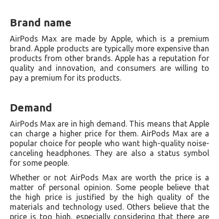
Brand name
AirPods Max are made by Apple, which is a premium
brand. Apple products are typically more expensive than
products from other brands. Apple has a reputation for
quality and innovation, and consumers are willing to
pay a premium for its products.
Demand
AirPods Max are in high demand. This means that Apple
can charge a higher price for them. AirPods Max are a
popular choice for people who want high-quality noise-
canceling headphones. They are also a status symbol
for some people.
Whether or not AirPods Max are worth the price is a
matter of personal opinion. Some people believe that
the high price is justified by the high quality of the
materials and technology used. Others believe that the
price is too high, especially considering that there are