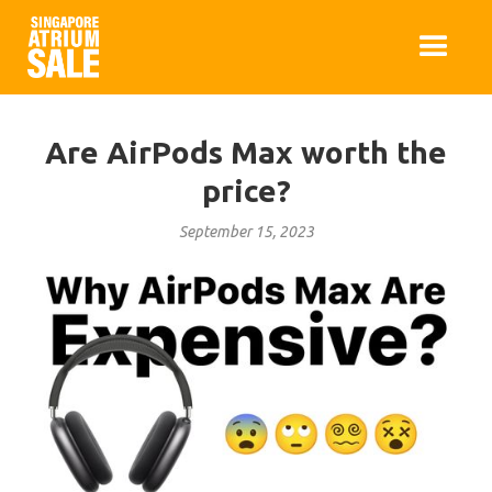
Are AirPods Max worth the
price?
September 15, 2023