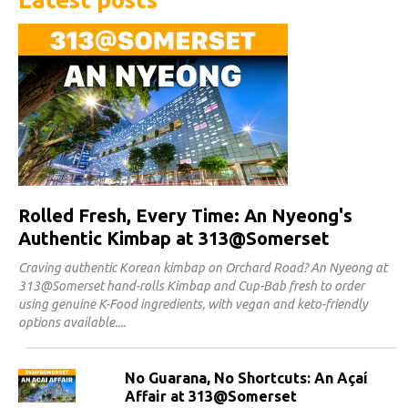
Rolled Fresh, Every Time: An Nyeong's
Authentic Kimbap at 313@Somerset
Craving authentic Korean kimbap on Orchard Road? An Nyeong at
313@Somerset hand-rolls Kimbap and Cup-Bab fresh to order
using genuine K-Food ingredients, with vegan and keto-friendly
options available.
No Guarana, No Shortcuts: An Açaí
Affair at 313@Somerset