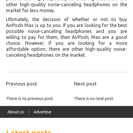
other high-quality noise-canceling headphones on the
market for less money.
Ultimately, the decision of whether or not to buy
AirPods Max is up to you. If you are looking for the best
possible noise-canceling headphones and you are
willing to pay for them, then AirPods Max are a good
choice. However, if you are looking for a more
affordable option, there are other high-quality noise-
canceling headphones on the market.
Previous post
Next post
There is no previous post.
There is no next post.
About us
Advertise
Latest posts