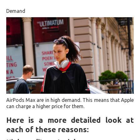
Demand
AirPods Max are in high demand. This means that Apple
can charge a higher price for them.
Here is a more detailed look at
each of these reasons: