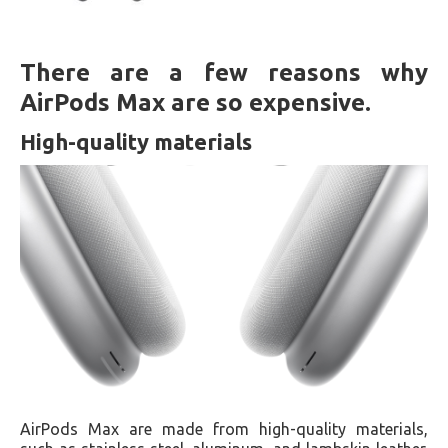
There are a few reasons why
AirPods Max are so expensive.
High-quality materials
AirPods Max are made from high-quality materials,