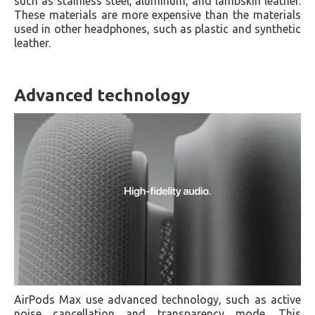
such as stainless steel, aluminum, and lambskin leather.
These materials are more expensive than the materials
used in other headphones, such as plastic and synthetic
leather.
Advanced technology
AirPods Max use advanced technology, such as active
noise cancellation and transparency mode. This