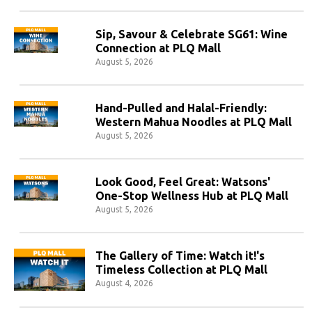
Sip, Savour & Celebrate SG61: Wine
Connection at PLQ Mall
August 5, 2026
Hand-Pulled and Halal-Friendly:
Western Mahua Noodles at PLQ Mall
August 5, 2026
Look Good, Feel Great: Watsons'
One-Stop Wellness Hub at PLQ Mall
August 5, 2026
The Gallery of Time: Watch it!'s
Timeless Collection at PLQ Mall
August 4, 2026