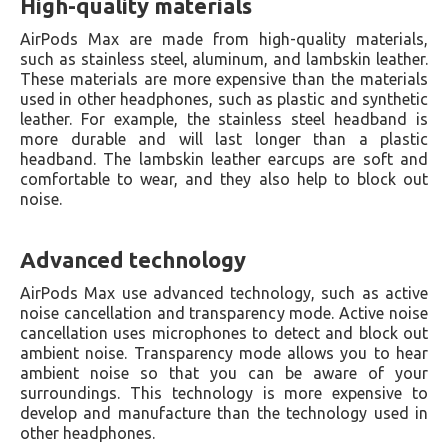
High-quality materials
AirPods Max are made from high-quality materials,
such as stainless steel, aluminum, and lambskin leather.
These materials are more expensive than the materials
used in other headphones, such as plastic and synthetic
leather. For example, the stainless steel headband is
more durable and will last longer than a plastic
headband. The lambskin leather earcups are soft and
comfortable to wear, and they also help to block out
noise.
Advanced technology
AirPods Max use advanced technology, such as active
noise cancellation and transparency mode. Active noise
cancellation uses microphones to detect and block out
ambient noise. Transparency mode allows you to hear
ambient noise so that you can be aware of your
surroundings. This technology is more expensive to
develop and manufacture than the technology used in
other headphones.