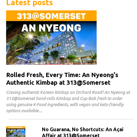
Latest posts
Rolled Fresh, Every Time: An Nyeong's
Authentic Kimbap at 313@Somerset
Craving authentic Korean kimbap on Orchard Road? An Nyeong at
313@Somerset hand-rolls Kimbap and Cup-Bab fresh to order
using genuine K-Food ingredients, with vegan and keto-friendly
options available.
No Guarana, No Shortcuts: An Açaí
Affair at 313@Somerset