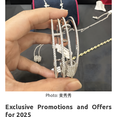
Photo:
黄秀秀
Exclusive Promotions and Offers
for 2025