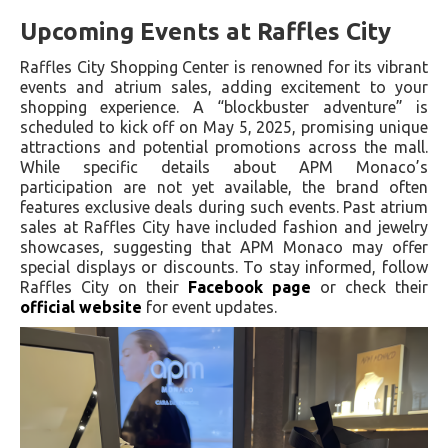
Upcoming Events at Raffles City
Raffles City Shopping Center is renowned for its vibrant
events and atrium sales, adding excitement to your
shopping experience. A “blockbuster adventure” is
scheduled to kick off on May 5, 2025, promising unique
attractions and potential promotions across the mall.
While specific details about APM Monaco’s
participation are not yet available, the brand often
features exclusive deals during such events. Past atrium
sales at Raffles City have included fashion and jewelry
showcases, suggesting that APM Monaco may offer
special displays or discounts. To stay informed, follow
Raffles City on their
Facebook page
or check their
official website
for event updates.