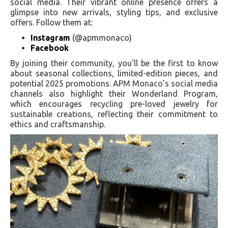
social media. Their vibrant online presence offers a
glimpse into new arrivals, styling tips, and exclusive
offers. Follow them at:
Instagram
(@apmmonaco)
Facebook
By joining their community, you’ll be the first to know
about seasonal collections, limited-edition pieces, and
potential 2025 promotions. APM Monaco’s social media
channels also highlight their Wonderland Program,
which encourages recycling pre-loved jewelry for
sustainable creations, reflecting their commitment to
ethics and craftsmanship.