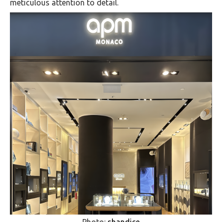
meticulous attention to detail.
Photo:
shandice