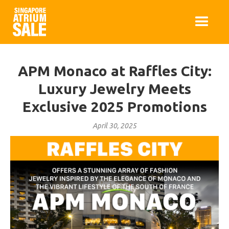
APM Monaco at Raffles City:
Luxury Jewelry Meets
Exclusive 2025 Promotions
April 30, 2025