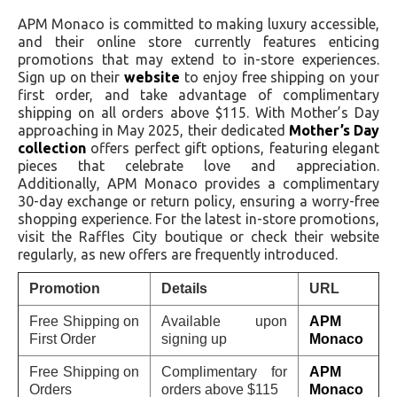
APM Monaco is committed to making luxury accessible,
and their online store currently features enticing
promotions that may extend to in-store experiences.
Sign up on their
website
to enjoy free shipping on your
first order, and take advantage of complimentary
shipping on all orders above $115. With Mother’s Day
approaching in May 2025, their dedicated
Mother’s Day
collection
offers perfect gift options, featuring elegant
pieces that celebrate love and appreciation.
Additionally, APM Monaco provides a complimentary
30-day exchange or return policy, ensuring a worry-free
shopping experience. For the latest in-store promotions,
visit the Raffles City boutique or check their website
regularly, as new offers are frequently introduced.
Promotion
Details
URL
Free Shipping on
Available upon
APM
First Order
signing up
Monaco
Free Shipping on
Complimentary for
APM
Orders
orders above $115
Monaco