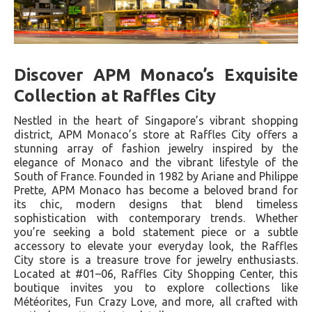
Discover APM Monaco’s Exquisite
Collection at Raffles City
Nestled in the heart of Singapore’s vibrant shopping
district, APM Monaco’s store at Raffles City offers a
stunning array of fashion jewelry inspired by the
elegance of Monaco and the vibrant lifestyle of the
South of France. Founded in 1982 by Ariane and Philippe
Prette, APM Monaco has become a beloved brand for
its chic, modern designs that blend timeless
sophistication with contemporary trends. Whether
you’re seeking a bold statement piece or a subtle
accessory to elevate your everyday look, the Raffles
City store is a treasure trove for jewelry enthusiasts.
Located at #01–06, Raffles City Shopping Center, this
boutique invites you to explore collections like
Météorites, Fun Crazy Love, and more, all crafted with