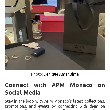
Photo:
Denique AmahBima
Connect with APM Monaco on
Social Media
Stay in the loop with APM Monaco’s latest collections,
promotions, and events by connecting with them on