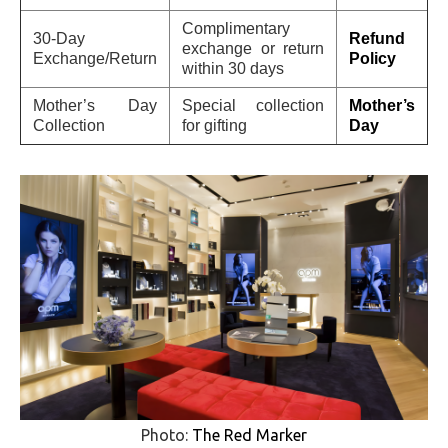
Complimentary
30-Day
Refund
exchange or return
Exchange/Return
Policy
within 30 days
Mother’s Day
Special collection
Mother’s
Collection
for gifting
Day
Photo:
The Red Marker