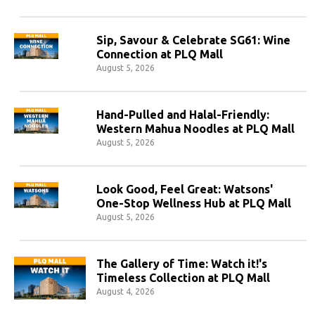
Sip, Savour & Celebrate SG61: Wine
Connection at PLQ Mall
August 5, 2026
Hand-Pulled and Halal-Friendly:
Western Mahua Noodles at PLQ Mall
August 5, 2026
Look Good, Feel Great: Watsons'
One-Stop Wellness Hub at PLQ Mall
August 5, 2026
The Gallery of Time: Watch it!'s
Timeless Collection at PLQ Mall
August 4, 2026