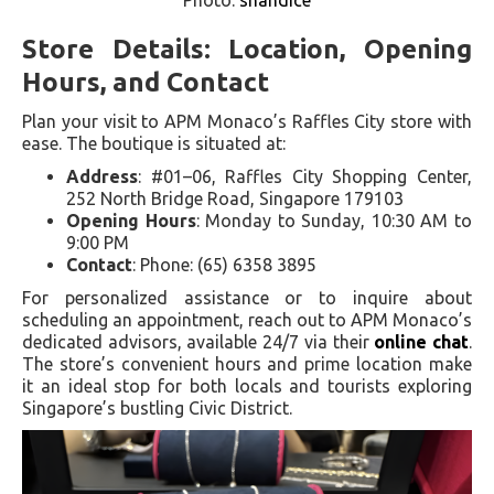
Store Details: Location, Opening
Hours, and Contact
Plan your visit to APM Monaco’s Raffles City store with
ease. The boutique is situated at:
Address
: #01–06, Raffles City Shopping Center,
252 North Bridge Road, Singapore 179103
Opening Hours
: Monday to Sunday, 10:30 AM to
9:00 PM
Contact
: Phone: (65) 6358 3895
For personalized assistance or to inquire about
scheduling an appointment, reach out to APM Monaco’s
dedicated advisors, available 24/7 via their
online chat
.
The store’s convenient hours and prime location make
it an ideal stop for both locals and tourists exploring
Singapore’s bustling Civic District.