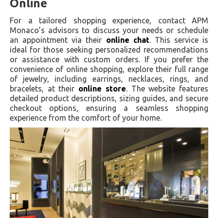
Online
For a tailored shopping experience, contact APM
Monaco’s advisors to discuss your needs or schedule
an appointment via their
online chat
. This service is
ideal for those seeking personalized recommendations
or assistance with custom orders. If you prefer the
convenience of online shopping, explore their full range
of jewelry, including earrings, necklaces, rings, and
bracelets, at their
online store
. The website features
detailed product descriptions, sizing guides, and secure
checkout options, ensuring a seamless shopping
experience from the comfort of your home.