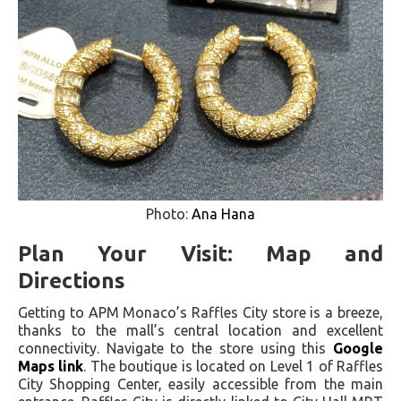
Photo:
Ana Hana
Plan Your Visit: Map and
Directions
Getting to APM Monaco’s Raffles City store is a breeze,
thanks to the mall’s central location and excellent
connectivity. Navigate to the store using this
Google
Maps link
. The boutique is located on Level 1 of Raffles
City Shopping Center, easily accessible from the main