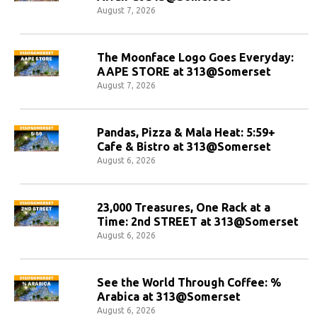
August 7, 2026
The Moonface Logo Goes Everyday:
AAPE STORE at 313@Somerset
August 7, 2026
Pandas, Pizza & Mala Heat: 5:59+
Cafe & Bistro at 313@Somerset
August 6, 2026
23,000 Treasures, One Rack at a
Time: 2nd STREET at 313@Somerset
August 6, 2026
See the World Through Coffee: %
Arabica at 313@Somerset
August 6, 2026