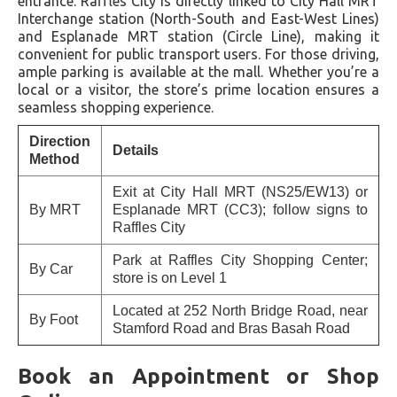
entrance. Raffles City is directly linked to City Hall MRT
Interchange station (North-South and East-West Lines)
and Esplanade MRT station (Circle Line), making it
convenient for public transport users. For those driving,
ample parking is available at the mall. Whether you’re a
local or a visitor, the store’s prime location ensures a
seamless shopping experience.
Direction
Details
Method
Exit at City Hall MRT (NS25/EW13) or
By MRT
Esplanade MRT (CC3); follow signs to
Raffles City
Park at Raffles City Shopping Center;
By Car
store is on Level 1
Located at 252 North Bridge Road, near
By Foot
Stamford Road and Bras Basah Road
Book an Appointment or Shop