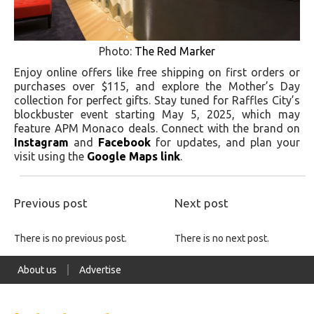
Photo:
The Red Marker
Enjoy online offers like free shipping on first orders or
purchases over $115, and explore the Mother’s Day
collection for perfect gifts. Stay tuned for Raffles City’s
blockbuster event starting May 5, 2025, which may
feature APM Monaco deals. Connect with the brand on
Instagram
and
Facebook
for updates, and plan your
visit using the
Google Maps link
.
Previous post
Next post
There is no previous post.
There is no next post.
About us
Advertise