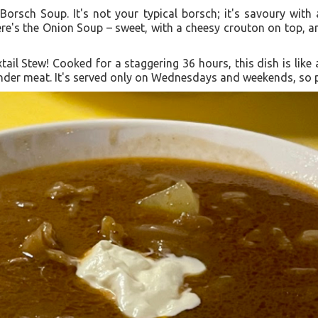
r Borsch Soup. It's not your typical borsch; it's savoury wi
ere's the Onion Soup – sweet, with a cheesy crouton on top, a
xtail Stew! Cooked for a staggering 36 hours, this dish is like a
nder meat. It's served only on Wednesdays and weekends, so pla