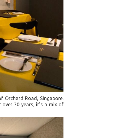
 of Orchard Road, Singapore.
 over 30 years, it's a mix of