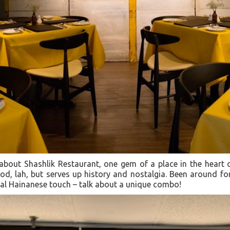
 about Shashlik Restaurant, one gem of a place in the heart
od, lah, but serves up history and nostalgia. Been around for
cal Hainanese touch – talk about a unique combo!