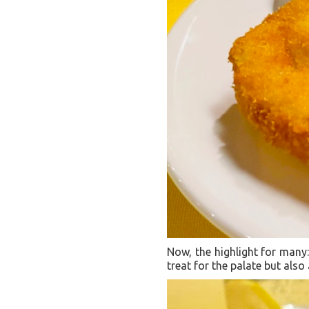
Now, the highlight for many: 
treat for the palate but also 