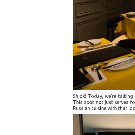
Shiok! Today, we're talking
This spot not just serves fo
Russian cuisine with that lo