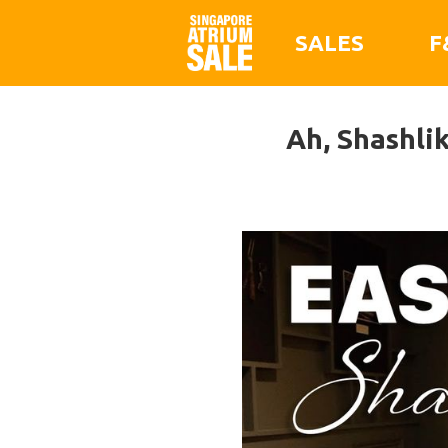
SALES
F
Ah, Shashli