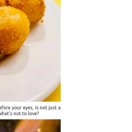
efore your eyes, is not just a
 what’s not to love?