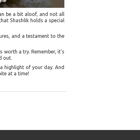
n be a bit aloof, and not all
 that Shashlik holds a special
tures, and a testament to the
is worth a try. Remember, it's
d out.
 a highlight of your day. And
ite at a time!