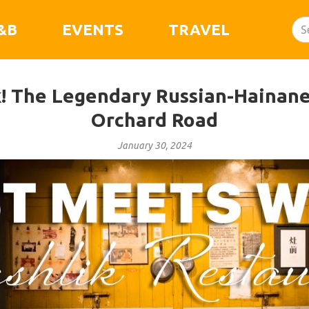
&B
EVENTS
TRAVEL
k! The Legendary Russian-Hainane
Orchard Road
January 30, 2024