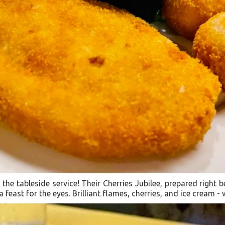
the tableside service! Their Cherries Jubilee, prepared right b
a feast for the eyes. Brilliant flames, cherries, and ice cream -