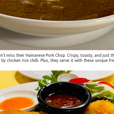
’t miss their Hainanese Pork Chop. Crispy, toasty, and just t
 by chicken rice chilli. Plus, they serve it with these unique fr