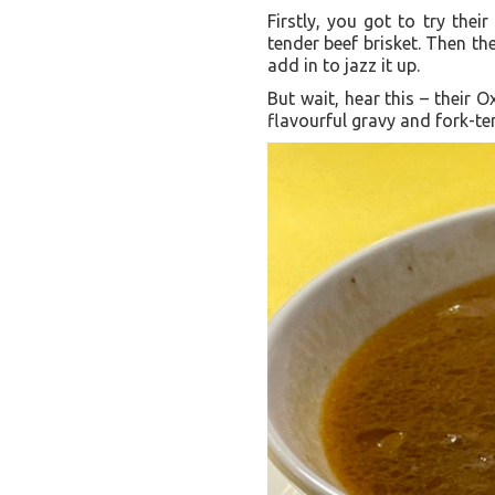
Firstly, you got to try thei
tender beef brisket. Then th
add in to jazz it up.
But wait, hear this – their O
flavourful gravy and fork-te