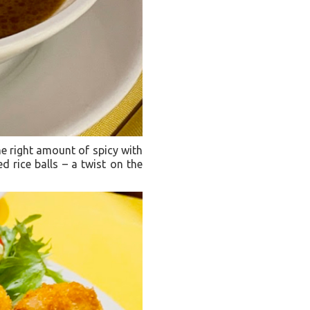
he right amount of spicy with
ied rice balls – a twist on the