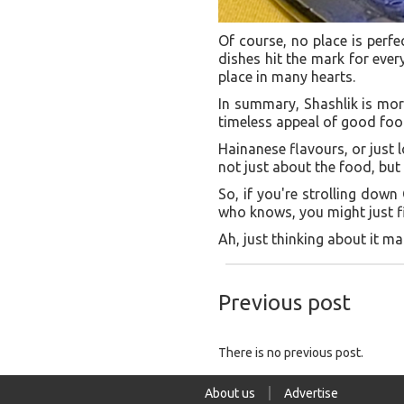
Of course, no place is perfe
dishes hit the mark for every
place in many hearts.
In summary, Shashlik is more
timeless appeal of good food
Hainanese flavours, or just l
not just about the food, bu
So, if you're strolling down
who knows, you might just fin
Ah, just thinking about it 
Previous post
There is no previous post.
About us
Advertise