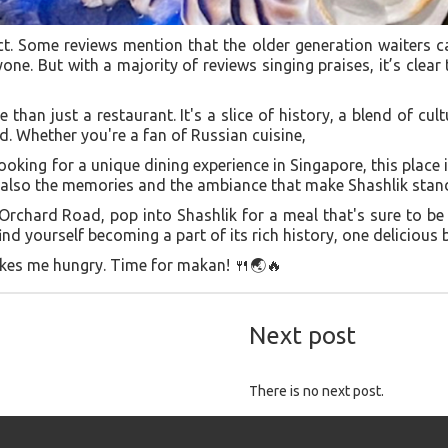
ct. Some reviews mention that the older generation waiters ca
one. But with a majority of reviews singing praises, it’s clear
 than just a restaurant. It's a slice of history, a blend of cul
. Whether you're a fan of Russian cuisine,
ooking for a unique dining experience in Singapore, this place 
t also the memories and the ambiance that make Shashlik stan
 Orchard Road, pop into Shashlik for a meal that's sure to be
d yourself becoming a part of its rich history, one delicious b
makes me hungry. Time for makan! 🍴🌏🔥
Next post
There is no next post.