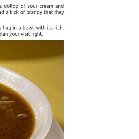
th a dollop of sour cream and
nd a kick of brandy that they
 hug in a bowl, with its rich,
n your visit right.