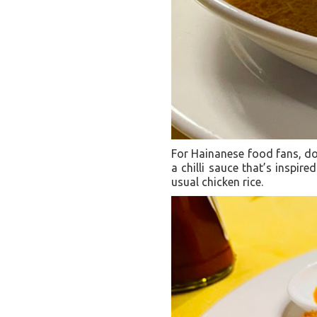
For Hainanese food fans, don
a chilli sauce that’s inspired
usual chicken rice.