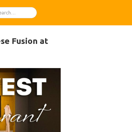
se Fusion at