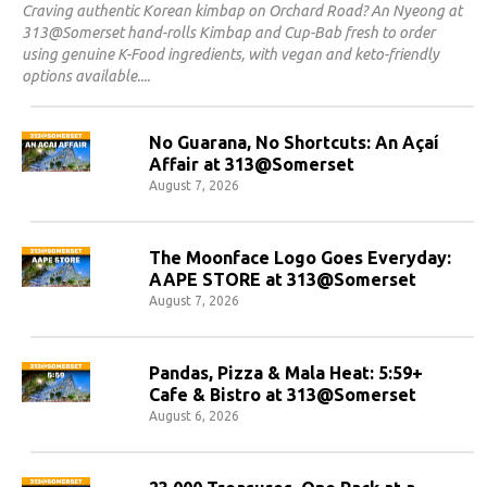
Craving authentic Korean kimbap on Orchard Road? An Nyeong at
313@Somerset hand-rolls Kimbap and Cup-Bab fresh to order
using genuine K-Food ingredients, with vegan and keto-friendly
options available.
No Guarana, No Shortcuts: An Açaí
Affair at 313@Somerset
August 7, 2026
The Moonface Logo Goes Everyday:
AAPE STORE at 313@Somerset
August 7, 2026
Pandas, Pizza & Mala Heat: 5:59+
Cafe & Bistro at 313@Somerset
August 6, 2026