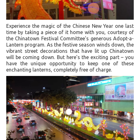
Experience the magic of the Chinese New Year one last
time by taking a piece of it home with you, courtesy of
the Chinatown Festival Committee's generous Adopt-a-
Lantern program. As the festive season winds down, the
vibrant street decorations that have lit up Chinatown
will be coming down. But here's the exciting part – you
have the unique opportunity to keep one of these
enchanting lanterns, completely free of charge.