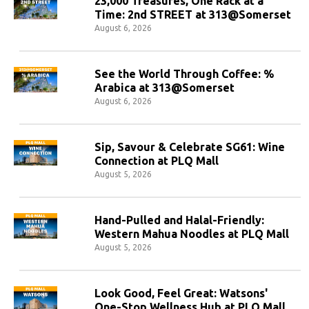
23,000 Treasures, One Rack at a
Time: 2nd STREET at 313@Somerset
August 6, 2026
See the World Through Coffee: %
Arabica at 313@Somerset
August 6, 2026
Sip, Savour & Celebrate SG61: Wine
Connection at PLQ Mall
August 5, 2026
Hand-Pulled and Halal-Friendly:
Western Mahua Noodles at PLQ Mall
August 5, 2026
Look Good, Feel Great: Watsons'
One-Stop Wellness Hub at PLQ Mall