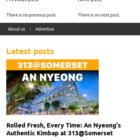
There is no previous post.
There is no next post.
About us
Advertise
Latest posts
Rolled Fresh, Every Time: An Nyeong's
Authentic Kimbap at 313@Somerset