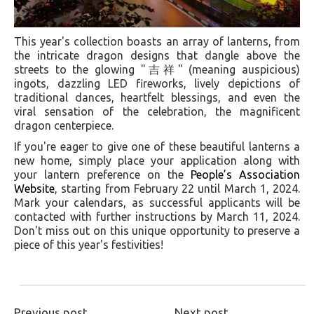
This year's collection boasts an array of lanterns, from
the intricate dragon designs that dangle above the
streets to the glowing "吉祥" (meaning auspicious)
ingots, dazzling LED fireworks, lively depictions of
traditional dances, heartfelt blessings, and even the
viral sensation of the celebration, the magnificent
dragon centerpiece.
If you're eager to give one of these beautiful lanterns a
new home, simply place your application along with
your lantern preference on the
People’s Association
Website
, starting from February 22 until March 1, 2024.
Mark your calendars, as successful applicants will be
contacted with further instructions by March 11, 2024.
Don't miss out on this unique opportunity to preserve a
piece of this year's festivities!
Previous post
Next post