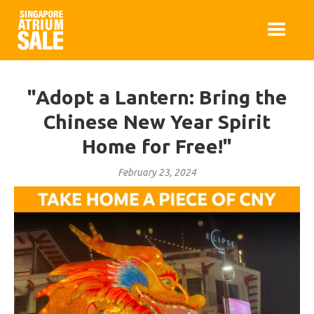
"Adopt a Lantern: Bring the
Chinese New Year Spirit
Home for Free!"
February 23, 2024