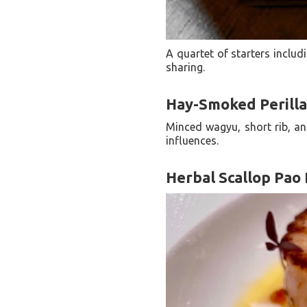
A quartet of starters inclu
sharing.
Hay-Smoked Perill
Minced wagyu, short rib, an
influences.
Herbal Scallop Pao