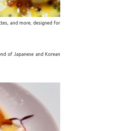
ttes, and more, designed for
blend of Japanese and Korean