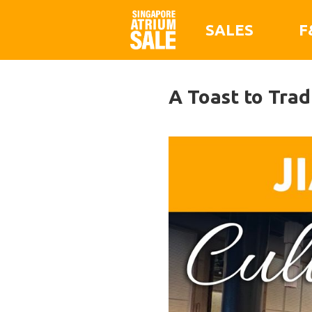
SALES
F
A Toast to Tra