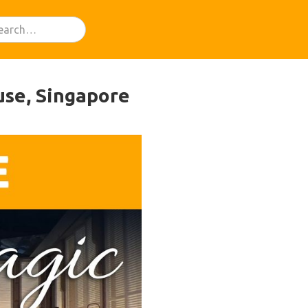
use, Singapore