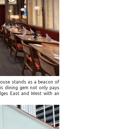
 House stands as a beacon of
his dining gem not only pays
idges East and West with an