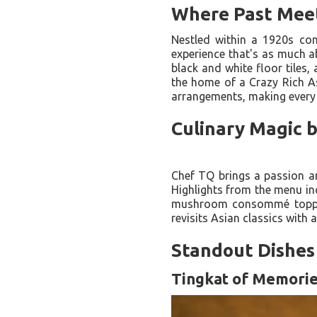
Where Past Mee
Nestled within a 1920s con
experience that's as much ab
black and white floor tiles,
the home of a Crazy Rich As
arrangements, making every v
Culinary Magic 
Chef TQ brings a passion an
Highlights from the menu in
mushroom consommé topped 
revisits Asian classics with 
Standout Dishes 
Tingkat of Memori