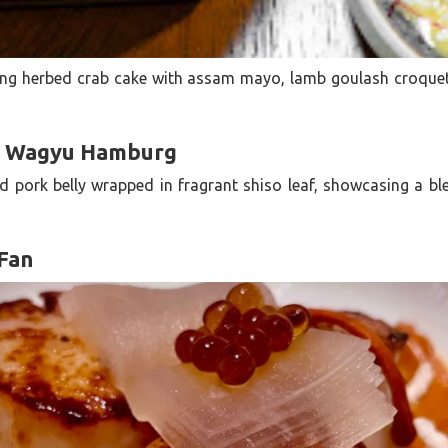
ding herbed crab cake with assam mayo, lamb goulash croque
a Wagyu Hamburg
d pork belly wrapped in fragrant shiso leaf, showcasing a 
 Fan