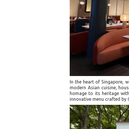
In the heart of Singapore, 
modern Asian cuisine, house
homage to its heritage wit
innovative menu crafted by 