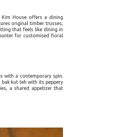
k Kim House offers a dining
ures original timber trusses,
ing that feels like dining in
ounter for customised floral
es with a contemporary spin.
bak kut teh with its peppery
s, a shared appetizer that