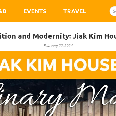
&B
EVENTS
TRAVEL
dition and Modernity: Jiak Kim Ho
February 22, 2024