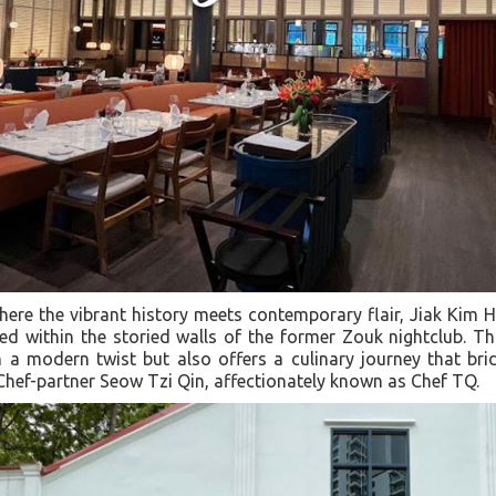
where the vibrant history meets contemporary flair, Jiak Kim
d within the storied walls of the former Zouk nightclub. T
h a modern twist but also offers a culinary journey that br
Chef-partner Seow Tzi Qin, affectionately known as Chef TQ.