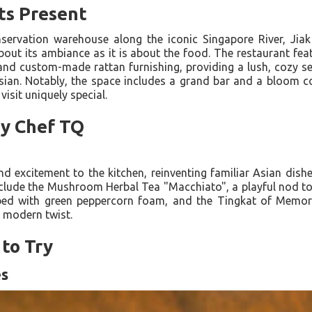
ts Present
servation warehouse along the iconic Singapore River, Jia
out its ambiance as it is about the food. The restaurant feat
 and custom-made rattan furnishing, providing a lush, cozy sett
ian. Notably, the space includes a grand bar and a bloom c
isit uniquely special.
by Chef TQ
d excitement to the kitchen, reinventing familiar Asian dish
clude the Mushroom Herbal Tea "Macchiato", a playful nod to 
with green peppercorn foam, and the Tingkat of Memorie
a modern twist.
to Try
es