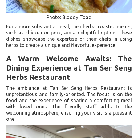
Photo: Bloody Toad
For a more substantial meal, their herbal roasted meats,
such as chicken or pork, are a delightful option. These
dishes showcase the expertise of their chefs in using
herbs to create a unique and flavorful experience.
A Warm Welcome Awaits: The
Dining Experience at Tan Ser Seng
Herbs Restaurant
The ambiance at Tan Ser Seng Herbs Restaurant is
unpretentious and family-oriented. The focus is on the
food and the experience of sharing a comforting meal
with loved ones. The friendly staff adds to the
welcoming atmosphere, ensuring your visit is a pleasant
one.