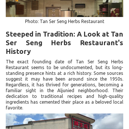
Photo: Tan Ser Seng Herbs Restaurant
Steeped in Tradition: A Look at Tan
Ser Seng Herbs Restaurant's
History
The exact founding date of Tan Ser Seng Herbs
Restaurant seems to be undocumented, but its long-
standing presence hints at a rich history. Some sources
suggest it may have been around since the 1950s.
Regardless, it has thrived for generations, becoming a
familiar sight in the Aljunied neighborhood. Their
dedication to traditional recipes and high-quality
ingredients has cemented their place as a beloved local
favorite.