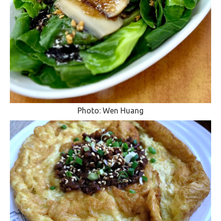
Photo: Wen Huang