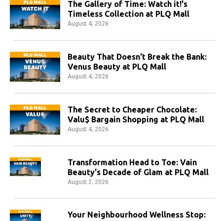
The Gallery of Time: Watch it!'s
Timeless Collection at PLQ Mall
August 4, 2026
Beauty That Doesn't Break the Bank:
Venus Beauty at PLQ Mall
August 4, 2026
The Secret to Cheaper Chocolate:
Valu$ Bargain Shopping at PLQ Mall
August 4, 2026
Transformation Head to Toe: Vain
Beauty's Decade of Glam at PLQ Mall
August 3, 2026
Your Neighbourhood Wellness Stop: