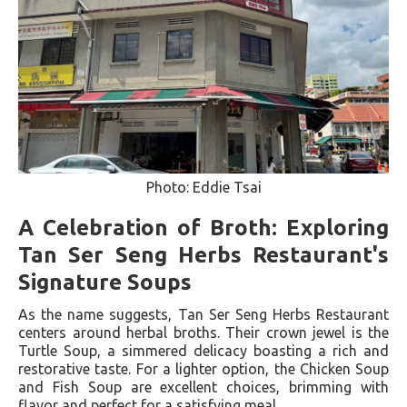
Photo: Eddie Tsai
A Celebration of Broth: Exploring
Tan Ser Seng Herbs Restaurant's
Signature Soups
As the name suggests, Tan Ser Seng Herbs Restaurant
centers around herbal broths. Their crown jewel is the
Turtle Soup, a simmered delicacy boasting a rich and
restorative taste. For a lighter option, the Chicken Soup
and Fish Soup are excellent choices, brimming with
flavor and perfect for a satisfying meal.