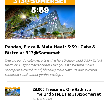
Pandas, Pizza & Mala Heat: 5:59+ Cafe &
Bistro at 313@Somerset
Craving panda-cute desserts with a fiery Sichuan kick? 5:59+ Cafe &
Bistro at 313@Somerset brings Chengdu's #1 Western dining
concept to Orchard Road, blending mala flavours with Western
classics in a lush urban garden setting.
23,000 Treasures, One Rack at a
Time: 2nd STREET at 313@Somerset
August 6, 2026