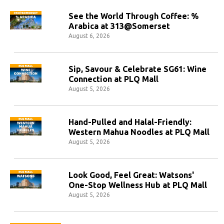
See the World Through Coffee: %
Arabica at 313@Somerset
August 6, 2026
Sip, Savour & Celebrate SG61: Wine
Connection at PLQ Mall
August 5, 2026
Hand-Pulled and Halal-Friendly:
Western Mahua Noodles at PLQ Mall
August 5, 2026
Look Good, Feel Great: Watsons'
One-Stop Wellness Hub at PLQ Mall
August 5, 2026