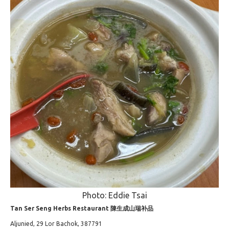
Photo: Eddie Tsai
Tan Ser Seng Herbs Restaurant 陳生成山瑞补品
Aljunied, 29 Lor Bachok, 387791