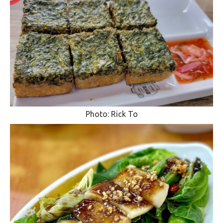
Photo: Rick To