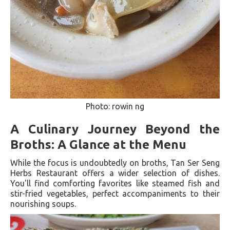
Photo: rowin ng
A Culinary Journey Beyond the
Broths: A Glance at the Menu
While the focus is undoubtedly on broths, Tan Ser Seng
Herbs Restaurant offers a wider selection of dishes.
You'll find comforting favorites like steamed fish and
stir-fried vegetables, perfect accompaniments to their
nourishing soups.