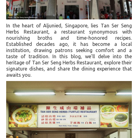
In the heart of Aljunied, Singapore, lies Tan Ser Seng
Herbs Restaurant, a restaurant synonymous with
nourishing broths and time-honored recipes.
Established decades ago, it has become a local
institution, drawing patrons seeking comfort and a
taste of tradition. In this blog, we'll delve into the
heritage of Tan Ser Seng Herbs Restaurant, explore their
signature dishes, and share the dining experience that
awaits you.