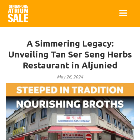
A Simmering Legacy:
Unveiling Tan Ser Seng Herbs
Restaurant in Aljunied
May 26, 2024