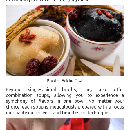
Photo: Eddie Tsai
Beyond single-animal broths, they also offer
combination soups, allowing you to experience a
symphony of flavors in one bowl. No matter your
choice, each soup is meticulously prepared with a focus
on quality ingredients and time-tested techniques.