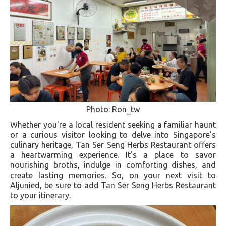
Photo: Ron_tw
Whether you're a local resident seeking a familiar haunt
or a curious visitor looking to delve into Singapore's
culinary heritage, Tan Ser Seng Herbs Restaurant offers
a heartwarming experience. It's a place to savor
nourishing broths, indulge in comforting dishes, and
create lasting memories. So, on your next visit to
Aljunied, be sure to add Tan Ser Seng Herbs Restaurant
to your itinerary.