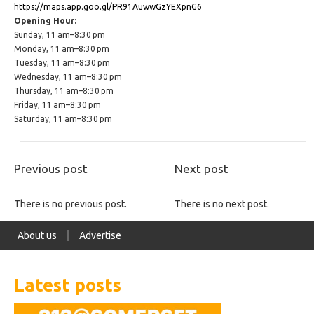
https://maps.app.goo.gl/PR91AuwwGzYEXpnG6
Opening Hour:
Sunday, 11 am–8:30 pm
Monday, 11 am–8:30 pm
Tuesday, 11 am–8:30 pm
Wednesday, 11 am–8:30 pm
Thursday, 11 am–8:30 pm
Friday, 11 am–8:30 pm
Saturday, 11 am–8:30 pm
Previous post
Next post
There is no previous post.
There is no next post.
About us
Advertise
Latest posts