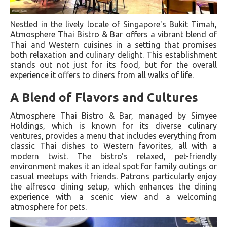
Nestled in the lively locale of Singapore's Bukit Timah,
Atmosphere Thai Bistro & Bar offers a vibrant blend of
Thai and Western cuisines in a setting that promises
both relaxation and culinary delight. This establishment
stands out not just for its food, but for the overall
experience it offers to diners from all walks of life.
A Blend of Flavors and Cultures
Atmosphere Thai Bistro & Bar, managed by Simyee
Holdings, which is known for its diverse culinary
ventures, provides a menu that includes everything from
classic Thai dishes to Western favorites, all with a
modern twist. The bistro's relaxed, pet-friendly
environment makes it an ideal spot for family outings or
casual meetups with friends. Patrons particularly enjoy
the alfresco dining setup, which enhances the dining
experience with a scenic view and a welcoming
atmosphere for pets​.