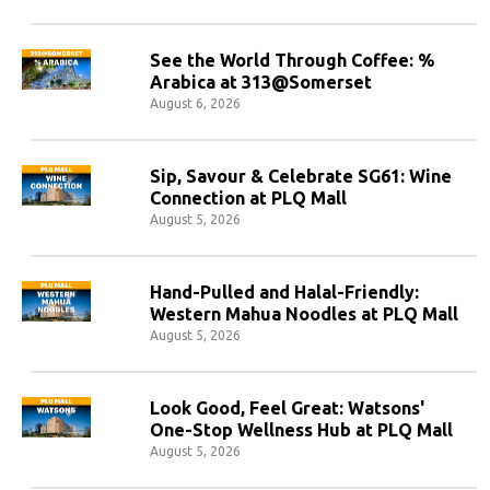
See the World Through Coffee: %
Arabica at 313@Somerset
August 6, 2026
Sip, Savour & Celebrate SG61: Wine
Connection at PLQ Mall
August 5, 2026
Hand-Pulled and Halal-Friendly:
Western Mahua Noodles at PLQ Mall
August 5, 2026
Look Good, Feel Great: Watsons'
One-Stop Wellness Hub at PLQ Mall
August 5, 2026