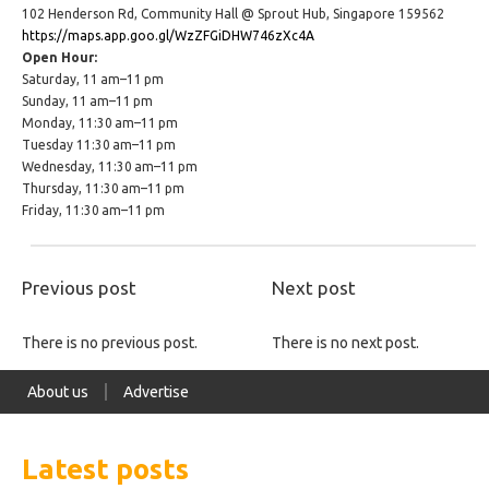
102 Henderson Rd, Community Hall @ Sprout Hub, Singapore 159562
https://maps.app.goo.gl/WzZFGiDHW746zXc4A
Open Hour:
Saturday, 11 am–11 pm
Sunday, 11 am–11 pm
Monday, 11:30 am–11 pm
Tuesday 11:30 am–11 pm
Wednesday, 11:30 am–11 pm
Thursday, 11:30 am–11 pm
Friday, 11:30 am–11 pm
Previous post
Next post
There is no previous post.
There is no next post.
About us
Advertise
Latest posts