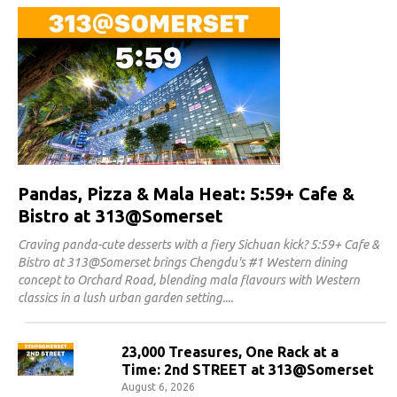
Pandas, Pizza & Mala Heat: 5:59+ Cafe &
Bistro at 313@Somerset
Craving panda-cute desserts with a fiery Sichuan kick? 5:59+ Cafe &
Bistro at 313@Somerset brings Chengdu's #1 Western dining
concept to Orchard Road, blending mala flavours with Western
classics in a lush urban garden setting.
23,000 Treasures, One Rack at a
Time: 2nd STREET at 313@Somerset
August 6, 2026