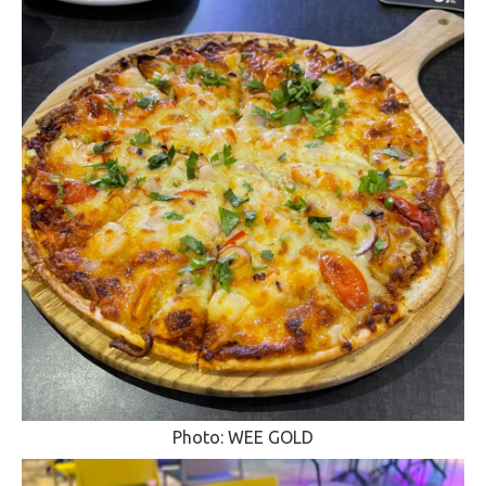
Photo: WEE GOLD