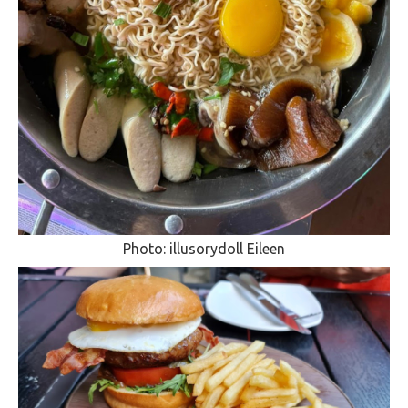
Photo: illusorydoll Eileen