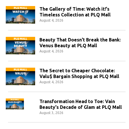
The Gallery of Time: Watch it!'s
Timeless Collection at PLQ Mall
August 4, 2026
Beauty That Doesn't Break the Bank:
Venus Beauty at PLQ Mall
August 4, 2026
The Secret to Cheaper Chocolate:
Valu$ Bargain Shopping at PLQ Mall
August 4, 2026
Transformation Head to Toe: Vain
Beauty's Decade of Glam at PLQ Mall
August 3, 2026