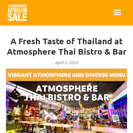
A Fresh Taste of Thailand at
Atmosphere Thai Bistro & Bar
April 8, 2024