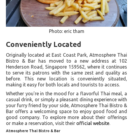
Photo: eric tham
Conveniently Located
Originally located at East Coast Park, Atmosphere Thai
Bistro & Bar has moved to a new address at 102
Henderson Road, Singapore 159562, where it continues
to serve its patrons with the same zest and quality as
before. This new location is conveniently situated,
making it easy for both locals and tourists to access​.
Whether you're in the mood for a flavorful Thai meal, a
casual drink, or simply a pleasant dining experience with
your furry friend by your side, Atmosphere Thai Bistro &
Bar offers a welcoming space to enjoy good food and
good company. To explore more about their offerings
or make a reservation, visit their
official website
.
Atmosphere Thai Bistro & Bar