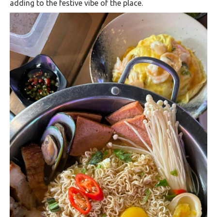
adding to the festive vibe of the place​.