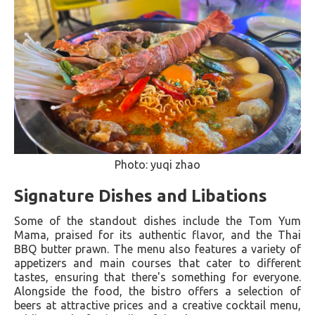
Photo: yuqi zhao
Signature Dishes and Libations
Some of the standout dishes include the Tom Yum
Mama, praised for its authentic flavor, and the Thai
BBQ butter prawn. The menu also features a variety of
appetizers and main courses that cater to different
tastes, ensuring that there's something for everyone.
Alongside the food, the bistro offers a selection of
beers at attractive prices and a creative cocktail menu,