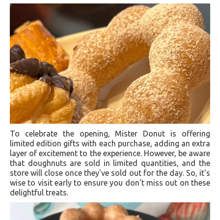
To celebrate the opening, Mister Donut is offering
limited edition gifts with each purchase, adding an extra
layer of excitement to the experience. However, be aware
that doughnuts are sold in limited quantities, and the
store will close once they've sold out for the day. So, it's
wise to visit early to ensure you don't miss out on these
delightful treats.