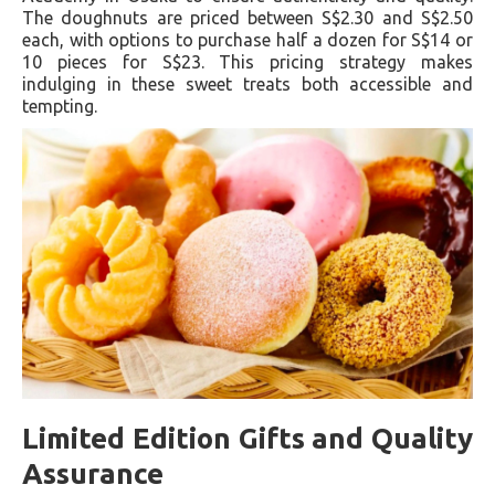
The doughnuts are priced between S$2.30 and S$2.50
each, with options to purchase half a dozen for S$14 or
10 pieces for S$23. This pricing strategy makes
indulging in these sweet treats both accessible and
tempting.
Limited Edition Gifts and Quality
Assurance