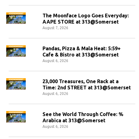
The Moonface Logo Goes Everyday:
AAPE STORE at 313@Somerset
August 7, 2026
Pandas, Pizza & Mala Heat: 5:59+
Cafe & Bistro at 313@Somerset
August 6, 2026
23,000 Treasures, One Rack at a
Time: 2nd STREET at 313@Somerset
August 6, 2026
See the World Through Coffee: %
Arabica at 313@Somerset
August 6, 2026