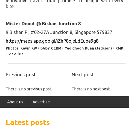
innovative flavors that promise to delight with every
bite.
Mister Donut @ Bishan Junction 8
9 Bishan Pl, #02-27A Junction 8, Singapore 579837
https://maps.app.goo.gl/iZhP8ojpLdEuoe9g8
Photos: Kevin KW • BABY GERM • Yeo Choon Kuan (Jackson) • RMP
TV • elle •
Previous post
Next post
There is no previous post.
There is no next post.
About us
Advertise
Latest posts