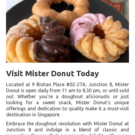
Visit Mister Donut Today
Located at 9 Bishan Place #02-27A, Junction 8, Mister
Donut is open daily from 11 am to 8.30 pm, or until sold
out. Whether you're a doughnut aficionado or just
looking for a sweet snack, Mister Donut's unique
offerings and dedication to quality make it a must-visit
destination in Singapore.
Embrace the doughnut revolution with Mister Donut at
Junction 8 and indulge in a blend of classic and