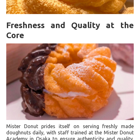
Freshness and Quality at the
Core
Mister Donut prides itself on serving freshly made
doughnuts daily, with staff trained at the Mister Donut
Academy in Osaka to ensure authenticity and quality.