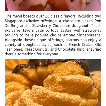
The menu boasts over 20 classic flavors, including two
Singapore-exclusive offerings: a chocolate-glazed Pon
De Ring and a Strawberry Chocolate doughnut. These
exclusive flavors cater to local tastes, with strawberry
proving to be a popular choice among Singaporeans
.
Alongside these unique offerings, patrons can enjoy a
variety of doughnut styles, such as French Cruller, Old
Fashioned, Yeast Donuts, and Chocolate Ring, ensuring
there's something for everyone.