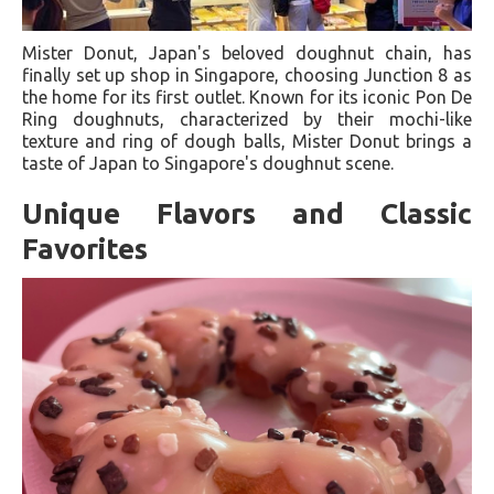
Mister Donut, Japan's beloved doughnut chain, has
finally set up shop in Singapore, choosing Junction 8 as
the home for its first outlet. Known for its iconic Pon De
Ring doughnuts, characterized by their mochi-like
texture and ring of dough balls, Mister Donut brings a
taste of Japan to Singapore's doughnut scene.
Unique Flavors and Classic
Favorites