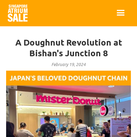
A Doughnut Revolution at
Bishan's Junction 8
February 19, 2024