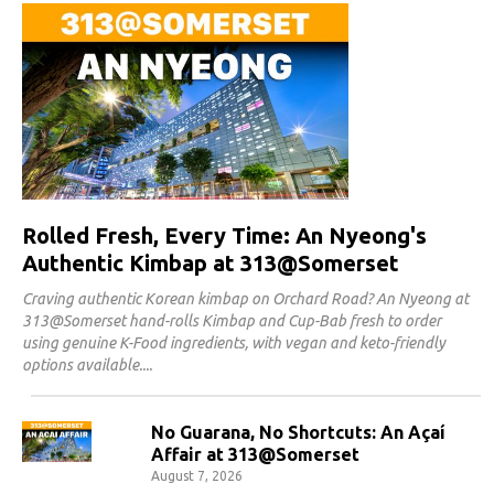
Rolled Fresh, Every Time: An Nyeong's
Authentic Kimbap at 313@Somerset
Craving authentic Korean kimbap on Orchard Road? An Nyeong at
313@Somerset hand-rolls Kimbap and Cup-Bab fresh to order
using genuine K-Food ingredients, with vegan and keto-friendly
options available.
No Guarana, No Shortcuts: An Açaí
Affair at 313@Somerset
August 7, 2026