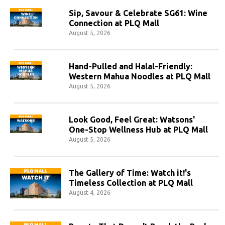
Sip, Savour & Celebrate SG61: Wine
Connection at PLQ Mall
August 5, 2026
Hand-Pulled and Halal-Friendly:
Western Mahua Noodles at PLQ Mall
August 5, 2026
Look Good, Feel Great: Watsons'
One-Stop Wellness Hub at PLQ Mall
August 5, 2026
The Gallery of Time: Watch it!'s
Timeless Collection at PLQ Mall
August 4, 2026