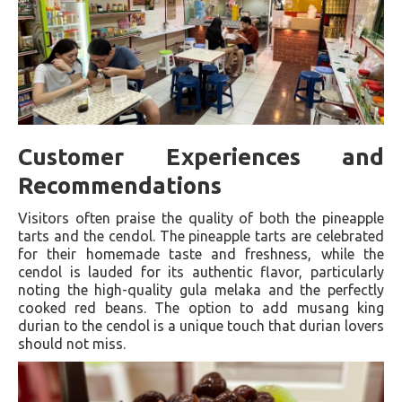
Customer Experiences and
Recommendations
Visitors often praise the quality of both the pineapple
tarts and the cendol. The pineapple tarts are celebrated
for their homemade taste and freshness, while the
cendol is lauded for its authentic flavor, particularly
noting the high-quality gula melaka and the perfectly
cooked red beans. The option to add musang king
durian to the cendol is a unique touch that durian lovers
should not miss.