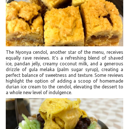
The Nyonya cendol, another star of the menu, receives
equally rave reviews. It's a refreshing blend of shaved
ice, pandan jelly, creamy coconut milk, and a generous
drizzle of gula melaka (palm sugar syrup), creating a
perfect balance of sweetness and texture. Some reviews
highlight the option of adding a scoop of homemade
durian ice cream to the cendol, elevating the dessert to
a whole new level of indulgence.