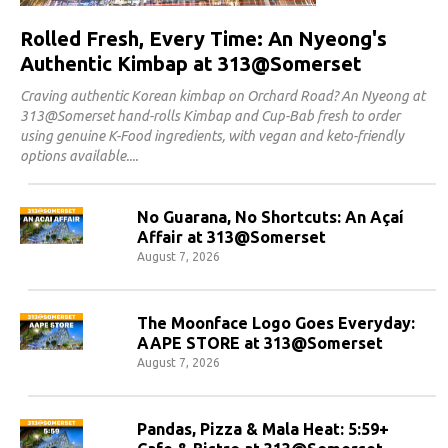
Rolled Fresh, Every Time: An Nyeong's
Authentic Kimbap at 313@Somerset
Craving authentic Korean kimbap on Orchard Road? An Nyeong at
313@Somerset hand-rolls Kimbap and Cup-Bab fresh to order
using genuine K-Food ingredients, with vegan and keto-friendly
options available.
No Guarana, No Shortcuts: An Açaí
Affair at 313@Somerset
August 7, 2026
The Moonface Logo Goes Everyday:
AAPE STORE at 313@Somerset
August 7, 2026
Pandas, Pizza & Mala Heat: 5:59+