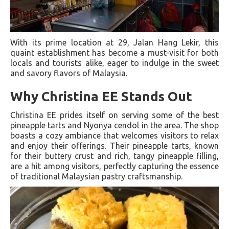
With its prime location at 29, Jalan Hang Lekir, this
quaint establishment has become a must-visit for both
locals and tourists alike, eager to indulge in the sweet
and savory flavors of Malaysia.
Why Christina EE Stands Out
Christina EE prides itself on serving some of the best
pineapple tarts and Nyonya cendol in the area. The shop
boasts a cozy ambiance that welcomes visitors to relax
and enjoy their offerings. Their pineapple tarts, known
for their buttery crust and rich, tangy pineapple filling,
are a hit among visitors, perfectly capturing the essence
of traditional Malaysian pastry craftsmanship.