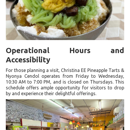
Operational Hours and
Accessibility
For those planning a visit, Christina EE Pineapple Tarts &
Nyonya Cendol operates from Friday to Wednesday,
10:30 AM to 7:00 PM, and is closed on Thursdays. This
schedule offers ample opportunity for visitors to drop
by and experience their delightful offerings.