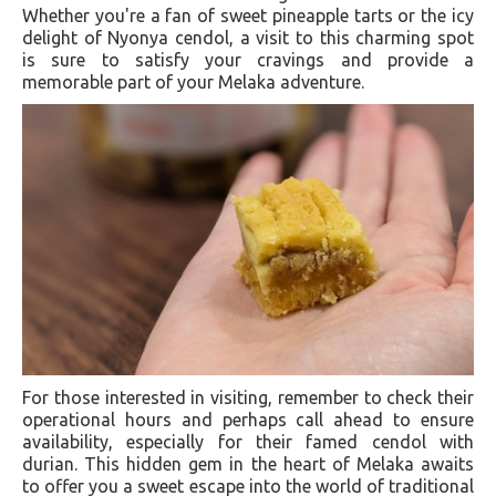
Whether you're a fan of sweet pineapple tarts or the icy
delight of Nyonya cendol, a visit to this charming spot
is sure to satisfy your cravings and provide a
memorable part of your Melaka adventure.
For those interested in visiting, remember to check their
operational hours and perhaps call ahead to ensure
availability, especially for their famed cendol with
durian. This hidden gem in the heart of Melaka awaits
to offer you a sweet escape into the world of traditional