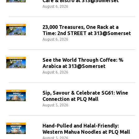
Cafe & Bistro at 313@Somerset
August 6, 2026
23,000 Treasures, One Rack at a
Time: 2nd STREET at 313@Somerset
August 6, 2026
See the World Through Coffee: %
Arabica at 313@Somerset
August 6, 2026
Sip, Savour & Celebrate SG61: Wine
Connection at PLQ Mall
August 5, 2026
Hand-Pulled and Halal-Friendly:
Western Mahua Noodles at PLQ Mall
August 5, 2026