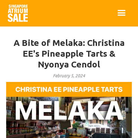
A Bite of Melaka: Christina
EE's Pineapple Tarts &
Nyonya Cendol
February 5, 2024