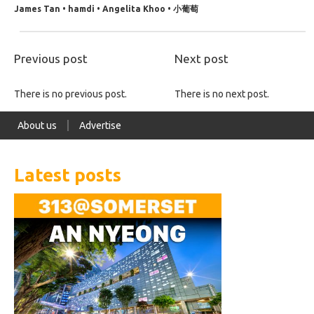
James Tan • hamdi • Angelita Khoo • 小葡萄
Previous post
Next post
There is no previous post.
There is no next post.
About us
Advertise
Latest posts