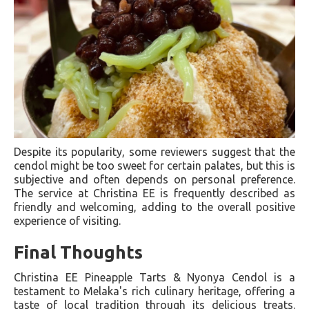
Despite its popularity, some reviewers suggest that the
cendol might be too sweet for certain palates, but this is
subjective and often depends on personal preference.
The service at Christina EE is frequently described as
friendly and welcoming, adding to the overall positive
experience of visiting.
Final Thoughts
Christina EE Pineapple Tarts & Nyonya Cendol is a
testament to Melaka's rich culinary heritage, offering a
taste of local tradition through its delicious treats.