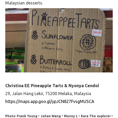
Malaysian desserts.
Christina EE Pineapple Tarts & Nyonya Cendol
29, Jalan Hang Lekir, 75200 Melaka, Malaysia
https://maps.app.goo.gl/ypJCN827FvsgMUSCA
Photo: Frank Young • Johan Wang • Munny L • Kara The explorer •