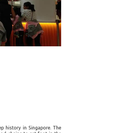
ep history in Singapore. The