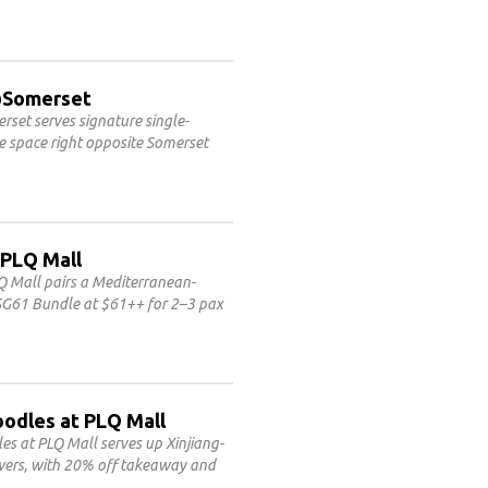
3@Somerset
set serves signature single-
le space right opposite Somerset
 PLQ Mall
Q Mall pairs a Mediterranean-
 SG61 Bundle at $61++ for 2–3 pax
oodles at PLQ Mall
 at PLQ Mall serves up Xinjiang-
ewers, with 20% off takeaway and