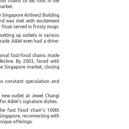
ood chains to set foot in the
market.
Singapore Airlines) Building
 and was met with excitement
 float served in frosty mugs.
etting up outlets in various
arade. A&W even had a drive-
tional fast-food chains made
decline. By 2003, faced with
he Singapore market, closing
was constant speculation and
t new outlet at Jewel Changi
 for A&W's signature dishes.
he fast food chain's 100th
Singapore, reconnecting with
nique offerings.