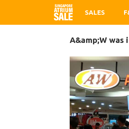
SALES
F
A&amp;W was in