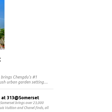
t
t brings Chengdu's #1
ush urban garden setting.
ET at 313@Somerset
Somerset brings over 23,000
is Vuitton and Chanel finds, all