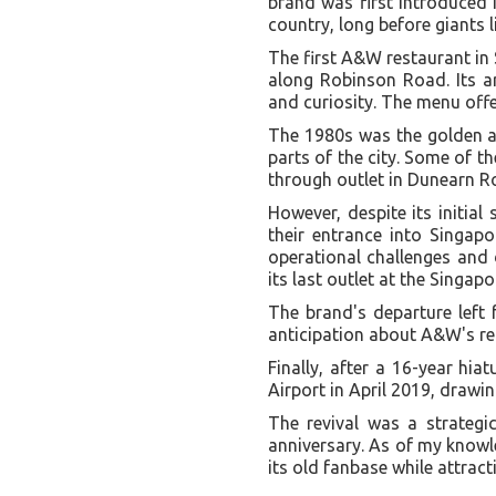
brand was first introduced i
country, long before giants
The first A&W restaurant in
along Robinson Road. Its ar
and curiosity. The menu offe
The 1980s was the golden ag
parts of the city. Some of 
through outlet in Dunearn Ro
However, despite its initia
their entrance into Singapo
operational challenges and 
its last outlet at the Singap
The brand's departure left 
anticipation about A&W's re
Finally, after a 16-year hi
Airport in April 2019, drawi
The revival was a strateg
anniversary. As of my knowl
its old fanbase while attrac