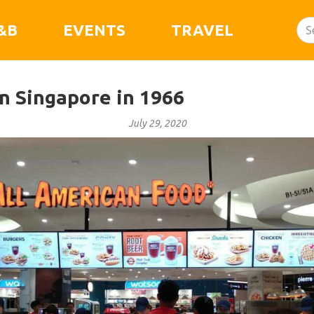
&B
EVENTS
TRAVEL
 Singapore in 1966
July 29, 2020