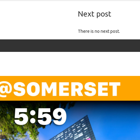
Next post
There is no next post.