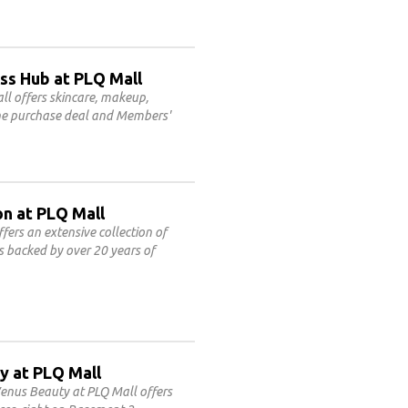
ss Hub at PLQ Mall
l offers skincare, makeup,
line purchase deal and Members'
on at PLQ Mall
fers an extensive collection of
es backed by over 20 years of
y at PLQ Mall
enus Beauty at PLQ Mall offers