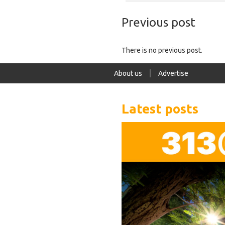
Previous post
There is no previous post.
About us
Advertise
Latest posts