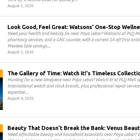
August 5, 2026
Look Good, Feel Great: Watsons' One-Stop Wellne
Need your health and beauty fix near Paya Lebar? Watsons at PLQ Mal
pharmacy services, and a GNC counter, with a current $4 off first on
Preview Sale savings.
August 5, 2026
The Gallery of Time: Watch it!'s Timeless Collecti
Hunting for a new timepiece near Paya Lebar? Watch it! at PLQ Mall of
international watch and clock brands, plus professional repair servic
expertise.
August 4, 2026
Beauty That Doesn't Break the Bank: Venus Beaut
Need affordable beauty and household essentials near Paya Lebar? V