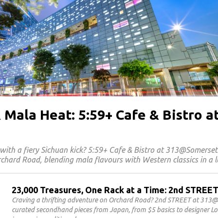
 Mala Heat: 5:59+ Cafe & Bistro a
with a fiery Sichuan kick? 5:59+ Cafe & Bistro at 313@Somerse
chard Road, blending mala flavours with Western classics in a l
23,000 Treasures, One Rack at a Time: 2nd STRE
Craving a thrifting adventure on Orchard Road? 2nd STREET at 313@
curated secondhand pieces from Japan, from $5 basics to designer Lou