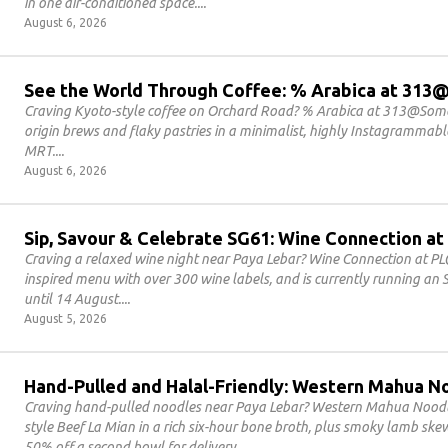
in one air-conditioned space.
August 6, 2026
See the World Through Coffee: % Arabica at 31
Craving Kyoto-style coffee on Orchard Road? % Arabica at 313@Somer
origin brews and flaky pastries in a minimalist, highly Instagrammab
MRT.
August 6, 2026
Sip, Savour & Celebrate SG61: Wine Connection at
Craving a relaxed wine night near Paya Lebar? Wine Connection at PL
inspired menu with over 300 wine labels, and is currently running an
until 14 August.
August 5, 2026
Hand-Pulled and Halal-Friendly: Western Mahua N
Craving hand-pulled noodles near Paya Lebar? Western Mahua Noodles
style Beef La Mian in a rich six-hour bone broth, plus smoky lamb sk
50% off a second bowl for delivery.