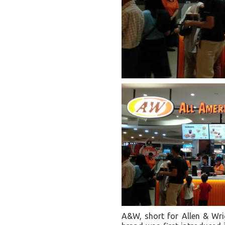
A&W, short for Allen & Wrig