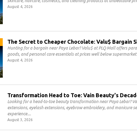
skincare, haircare, cosmetics, and cleaning products at unbeatable pri
August 4, 2026
The Secret to Cheaper Chocolate: Valu$ Bargain 
Hunting for a bargain near Paya Lebar? Valu$ at PLQ Mall offers par
goods, and personal care essentials at prices well below supermarket 
August 4, 2026
Transformation Head to Toe: Vain Beauty's Decad
Looking for a head-to-toe beauty transformation near Paya Lebar? Vai
extensions, eyelash extensions, eyebrow embroidery, and manicure se
experience.
August 3, 2026