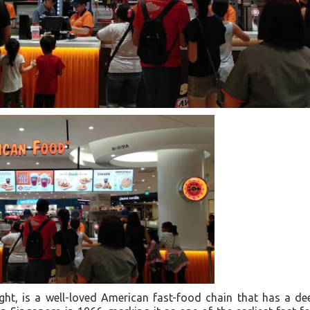
ht, is a well-loved American fast-food chain that has a de