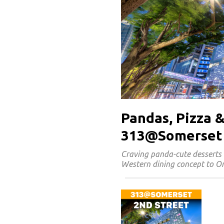
Pandas, Pizza &
313@Somerset
Craving panda-cute desserts 
Western dining concept to Or