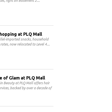
ces, right on Basement 2.
Shopping at PLQ Mall
allel-imported snacks, household
rates, now relocated to Level 4.
e of Glam at PLQ Mall
n Beauty at PLQ Mall offers hair
rvices, backed by over a decade of