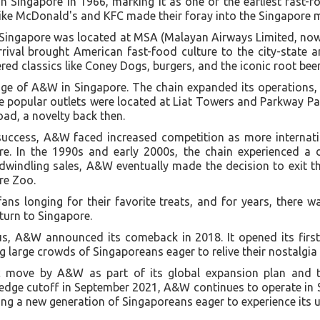
n Singapore in 1966, marking it as one of the earliest fast-f
 like McDonald's and KFC made their foray into the Singapore 
 Singapore was located at MSA (Malayan Airways Limited, now 
rival brought American fast-food culture to the city-state
red classics like Coney Dogs, burgers, and the iconic root beer
e of A&W in Singapore. The chain expanded its operations, s
the popular outlets were located at Liat Towers and Parkway P
ad, a novelty back then.
l success, A&W faced increased competition as more interna
re. In the 1990s and early 2000s, the chain experienced a 
dwindling sales, A&W eventually made the decision to exit t
ore Zoo.
fans longing for their favorite treats, and for years, there 
turn to Singapore.
atus, A&W announced its comeback in 2018. It opened its firs
ng large crowds of Singaporeans eager to relive their nostalgia
ic move by A&W as part of its global expansion plan and t
edge cutoff in September 2021, A&W continues to operate in 
ting a new generation of Singaporeans eager to experience its u