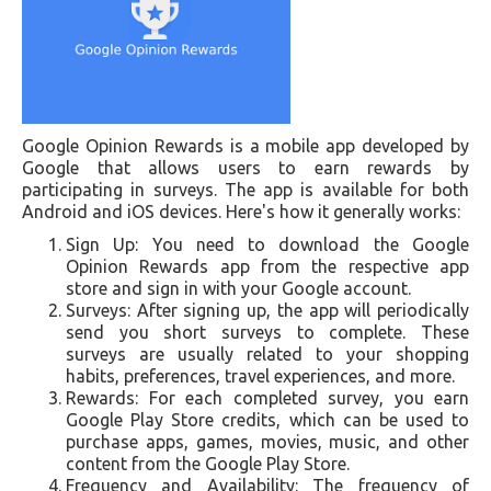
Google Opinion Rewards is a mobile app developed by
Google that allows users to earn rewards by
participating in surveys. The app is available for both
Android and iOS devices. Here's how it generally works:
Sign Up: You need to download the Google
Opinion Rewards app from the respective app
store and sign in with your Google account.
Surveys: After signing up, the app will periodically
send you short surveys to complete. These
surveys are usually related to your shopping
habits, preferences, travel experiences, and more.
Rewards: For each completed survey, you earn
Google Play Store credits, which can be used to
purchase apps, games, movies, music, and other
content from the Google Play Store.
Frequency and Availability: The frequency of