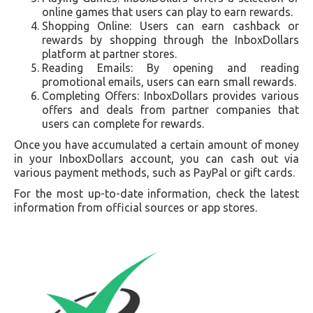
online games that users can play to earn rewards.
Shopping Online: Users can earn cashback or
rewards by shopping through the InboxDollars
platform at partner stores.
Reading Emails: By opening and reading
promotional emails, users can earn small rewards.
Completing Offers: InboxDollars provides various
offers and deals from partner companies that
users can complete for rewards.
Once you have accumulated a certain amount of money
in your InboxDollars account, you can cash out via
various payment methods, such as PayPal or gift cards.
For the most up-to-date information, check the latest
information from official sources or app stores.