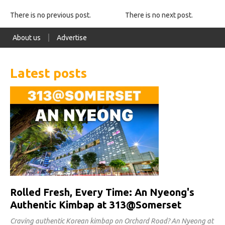
There is no previous post.
There is no next post.
About us
Advertise
Latest posts
Rolled Fresh, Every Time: An Nyeong's
Authentic Kimbap at 313@Somerset
Craving authentic Korean kimbap on Orchard Road? An Nyeong at