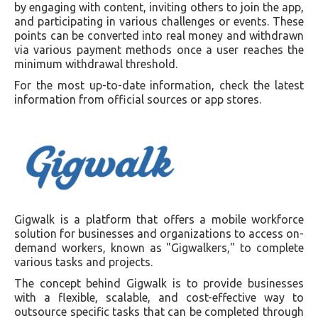
by engaging with content, inviting others to join the app,
and participating in various challenges or events. These
points can be converted into real money and withdrawn
via various payment methods once a user reaches the
minimum withdrawal threshold.
For the most up-to-date information, check the latest
information from official sources or app stores.
Gigwalk is a platform that offers a mobile workforce
solution for businesses and organizations to access on-
demand workers, known as "Gigwalkers," to complete
various tasks and projects.
The concept behind Gigwalk is to provide businesses
with a flexible, scalable, and cost-effective way to
outsource specific tasks that can be completed through