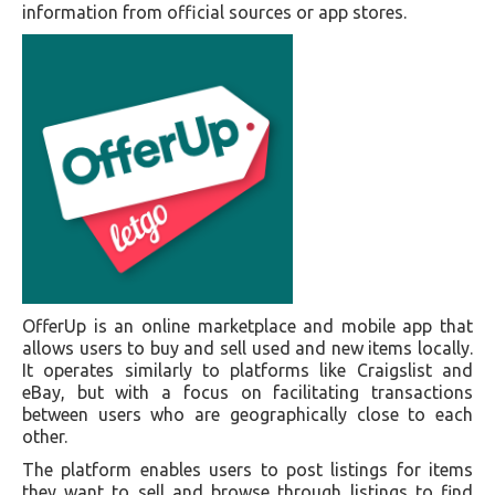
information from official sources or app stores.
OfferUp is an online marketplace and mobile app that
allows users to buy and sell used and new items locally.
It operates similarly to platforms like Craigslist and
eBay, but with a focus on facilitating transactions
between users who are geographically close to each
other.
The platform enables users to post listings for items
they want to sell and browse through listings to find