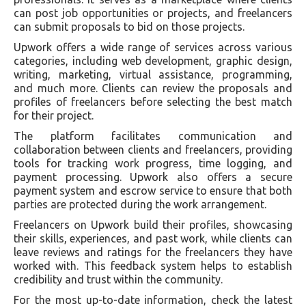
can post job opportunities or projects, and freelancers
can submit proposals to bid on those projects.
Upwork offers a wide range of services across various
categories, including web development, graphic design,
writing, marketing, virtual assistance, programming,
and much more. Clients can review the proposals and
profiles of freelancers before selecting the best match
for their project.
The platform facilitates communication and
collaboration between clients and freelancers, providing
tools for tracking work progress, time logging, and
payment processing. Upwork also offers a secure
payment system and escrow service to ensure that both
parties are protected during the work arrangement.
Freelancers on Upwork build their profiles, showcasing
their skills, experiences, and past work, while clients can
leave reviews and ratings for the freelancers they have
worked with. This feedback system helps to establish
credibility and trust within the community.
For the most up-to-date information, check the latest