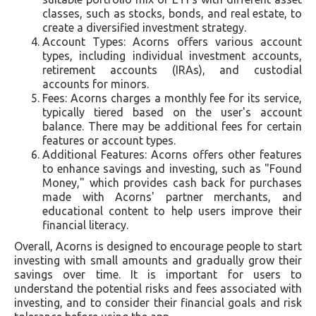
classes, such as stocks, bonds, and real estate, to
create a diversified investment strategy.
Account Types: Acorns offers various account
types, including individual investment accounts,
retirement accounts (IRAs), and custodial
accounts for minors.
Fees: Acorns charges a monthly fee for its service,
typically tiered based on the user's account
balance. There may be additional fees for certain
features or account types.
Additional Features: Acorns offers other features
to enhance savings and investing, such as "Found
Money," which provides cash back for purchases
made with Acorns' partner merchants, and
educational content to help users improve their
financial literacy.
Overall, Acorns is designed to encourage people to start
investing with small amounts and gradually grow their
savings over time. It is important for users to
understand the potential risks and fees associated with
investing, and to consider their financial goals and risk