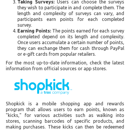
Taking Surveys:
Users can choose the surveys
they wish to participate in and complete them. The
length and complexity of surveys can vary, and
participants earn points for each completed
survey.
Earning Points:
The points earned for each survey
completed depend on its length and complexity.
Once users accumulate a certain number of points,
they can exchange them for cash through PayPal
or e-gift cards from popular retailers.
For the most up-to-date information, check the latest
information from official sources or app stores.
Shopkick is a mobile shopping app and rewards
program that allows users to earn points, known as
"kicks," for various activities such as walking into
stores, scanning barcodes of specific products, and
making purchases. These kicks can then be redeemed