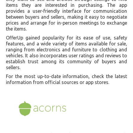
items they are interested in purchasing. The app
provides a user-friendly interface for communication
between buyers and sellers, making it easy to negotiate
prices and arrange for in-person meetings to exchange
the items.
OfferUp gained popularity for its ease of use, safety
features, and a wide variety of items available for sale,
ranging from electronics and furniture to clothing and
vehicles. It also incorporates user ratings and reviews to
establish trust among its community of buyers and
sellers.
For the most up-to-date information, check the latest
information from official sources or app stores.