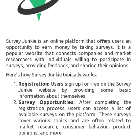
Survey Junkie is an online platform that offers users an
opportunity to earn money by taking surveys. It is a
popular website that connects companies and market
researchers with individuals willing to participate in
surveys, providing feedback, and sharing their opinions.
Here's how Survey Junkie typically works:
Registration:
Users sign up for free on the Survey
Junkie website by providing some basic
information about themselves.
Survey Opportunities:
After completing the
registration process, users can access a list of
available surveys on the platform. These surveys
cover various topics and are often related to
market research, consumer behavior, product
opinions, and more.