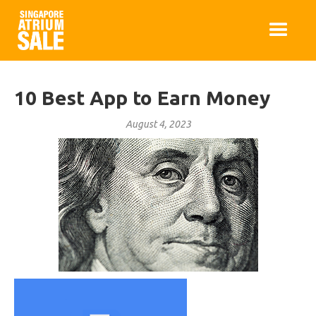
10 Best App to Earn Money
August 4, 2023