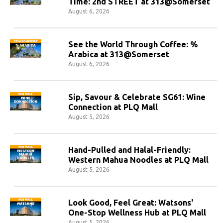
Time: 2nd STREET at 313@Somerset
August 6, 2026
See the World Through Coffee: %
Arabica at 313@Somerset
August 6, 2026
Sip, Savour & Celebrate SG61: Wine
Connection at PLQ Mall
August 5, 2026
Hand-Pulled and Halal-Friendly:
Western Mahua Noodles at PLQ Mall
August 5, 2026
Look Good, Feel Great: Watsons'
One-Stop Wellness Hub at PLQ Mall
August 5, 2026