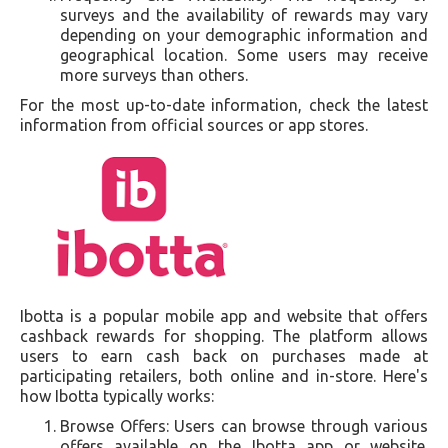
surveys and the availability of rewards may vary
depending on your demographic information and
geographical location. Some users may receive
more surveys than others.
For the most up-to-date information, check the latest
information from official sources or app stores.
Ibotta is a popular mobile app and website that offers
cashback rewards for shopping. The platform allows
users to earn cash back on purchases made at
participating retailers, both online and in-store. Here's
how Ibotta typically works:
Browse Offers: Users can browse through various
offers available on the Ibotta app or website.