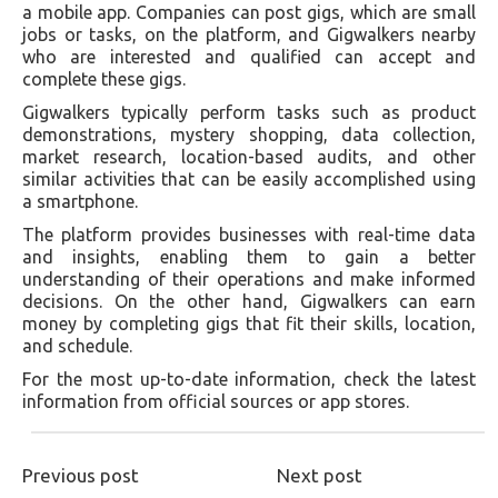
a mobile app. Companies can post gigs, which are small
jobs or tasks, on the platform, and Gigwalkers nearby
who are interested and qualified can accept and
complete these gigs.
Gigwalkers typically perform tasks such as product
demonstrations, mystery shopping, data collection,
market research, location-based audits, and other
similar activities that can be easily accomplished using
a smartphone.
The platform provides businesses with real-time data
and insights, enabling them to gain a better
understanding of their operations and make informed
decisions. On the other hand, Gigwalkers can earn
money by completing gigs that fit their skills, location,
and schedule.
For the most up-to-date information, check the latest
information from official sources or app stores.
Previous post
Next post