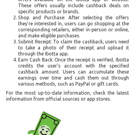
These offers usually include cashback deals on
specific products or brands.
Shop and Purchase: After selecting the offers
they're interested in, users can go shopping at the
corresponding retailers, either in-person or online,
and make eligible purchases.
Submit Receipt: To claim the cashback, users need
to take a photo of their receipt and upload it
through the Ibotta app.
Earn Cash Back: Once the receipt is verified, Ibotta
credits the user's account with the specified
cashback amount. Users can accumulate these
earnings over time and cash them out through
various methods, such as PayPal or gift cards.
For the most up-to-date information, check the latest
information from official sources or app stores.