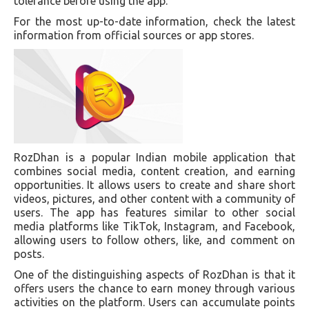
tolerance before using the app.
For the most up-to-date information, check the latest
information from official sources or app stores.
RozDhan is a popular Indian mobile application that
combines social media, content creation, and earning
opportunities. It allows users to create and share short
videos, pictures, and other content with a community of
users. The app has features similar to other social
media platforms like TikTok, Instagram, and Facebook,
allowing users to follow others, like, and comment on
posts.
One of the distinguishing aspects of RozDhan is that it
offers users the chance to earn money through various
activities on the platform. Users can accumulate points