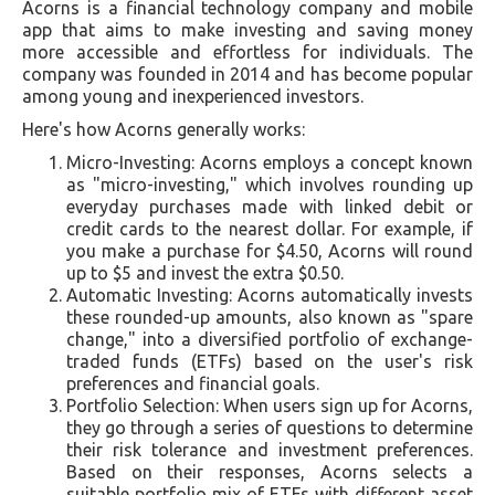
Acorns is a financial technology company and mobile
app that aims to make investing and saving money
more accessible and effortless for individuals. The
company was founded in 2014 and has become popular
among young and inexperienced investors.
Here's how Acorns generally works:
Micro-Investing: Acorns employs a concept known
as "micro-investing," which involves rounding up
everyday purchases made with linked debit or
credit cards to the nearest dollar. For example, if
you make a purchase for $4.50, Acorns will round
up to $5 and invest the extra $0.50.
Automatic Investing: Acorns automatically invests
these rounded-up amounts, also known as "spare
change," into a diversified portfolio of exchange-
traded funds (ETFs) based on the user's risk
preferences and financial goals.
Portfolio Selection: When users sign up for Acorns,
they go through a series of questions to determine
their risk tolerance and investment preferences.
Based on their responses, Acorns selects a
suitable portfolio mix of ETFs with different asset