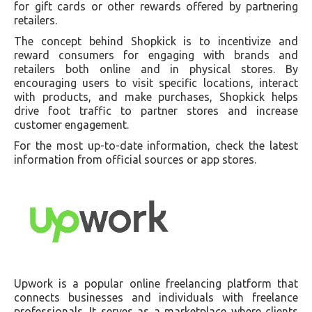
for gift cards or other rewards offered by partnering
retailers.
The concept behind Shopkick is to incentivize and
reward consumers for engaging with brands and
retailers both online and in physical stores. By
encouraging users to visit specific locations, interact
with products, and make purchases, Shopkick helps
drive foot traffic to partner stores and increase
customer engagement.
For the most up-to-date information, check the latest
information from official sources or app stores.
Upwork is a popular online freelancing platform that
connects businesses and individuals with freelance
professionals. It serves as a marketplace where clients