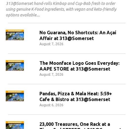
313@Somerset hand-rolls Kimbap and Cup-Bab fresh to order
using genuine K-Food ingredients, with vegan and keto-friendly
options available.
No Guarana, No Shortcuts: An Açaí
Affair at 313@Somerset
August 7, 2026
The Moonface Logo Goes Everyday:
AAPE STORE at 313@Somerset
August 7, 2026
Pandas, Pizza & Mala Heat: 5:59+
Cafe & Bistro at 313@Somerset
August 6, 2026
23,000 Treasures, One Rack at a