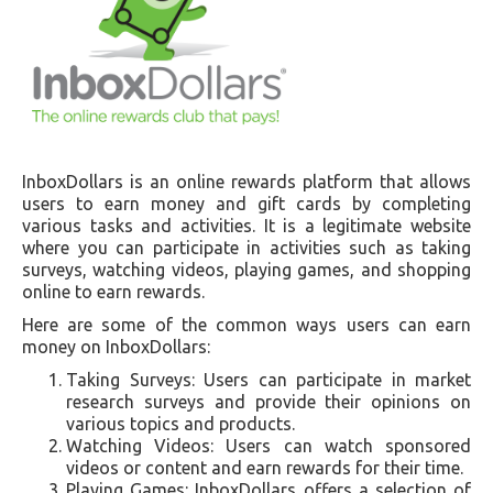
InboxDollars is an online rewards platform that allows
users to earn money and gift cards by completing
various tasks and activities. It is a legitimate website
where you can participate in activities such as taking
surveys, watching videos, playing games, and shopping
online to earn rewards.
Here are some of the common ways users can earn
money on InboxDollars:
Taking Surveys: Users can participate in market
research surveys and provide their opinions on
various topics and products.
Watching Videos: Users can watch sponsored
videos or content and earn rewards for their time.
Playing Games: InboxDollars offers a selection of